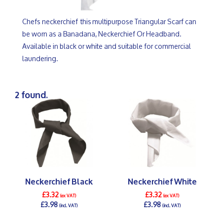
Chefs neckerchief this multipurpose Triangular Scarf can
be worn as a Banadana, Neckerchief Or Headband.
Available in black or white and suitable for commercial
laundering.
2 found.
Neckerchief Black
Neckerchief White
£3.32
£3.32
(ex VAT)
(ex VAT)
£3.98
£3.98
(incl. VAT)
(incl. VAT)
DETAILS >
DETAILS >