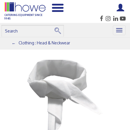
CATERING EQUIPMENT SINCE
1945
Togg
navig
Clothing : Head & Neckwear