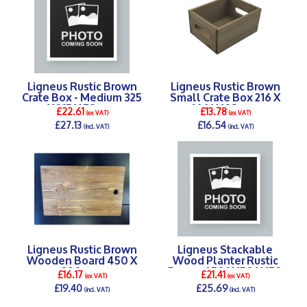
Ligneus Rustic Brown
Ligneus Rustic Brown
Crate Box - Medium 325
Small Crate Box 216 X
X 215 X 78 mm
166 X 103 mm
£22.61
£13.78
(ex VAT)
(ex VAT)
£27.13
£16.54
(incl. VAT)
(incl. VAT)
DETAILS >
DETAILS >
Ligneus Rustic Brown
Ligneus Stackable
Wooden Board 450 X
Wood Planter Rustic
280 mm
Brown 450 X 150 X 170
£16.17
£21.41
(ex VAT)
(ex VAT)
mm
£19.40
£25.69
(incl. VAT)
(incl. VAT)
DETAILS >
DETAILS >