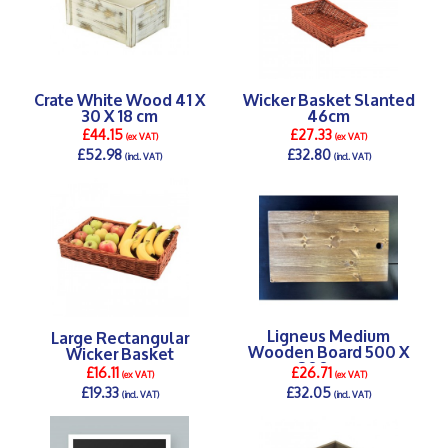
Crate White Wood 41 X
Wicker Basket Slanted
30 X 18 cm
46cm
£44.15
£27.33
(ex VAT)
(ex VAT)
£52.98
£32.80
(incl. VAT)
(incl. VAT)
DETAILS >
DETAILS >
Ligneus Medium
Large Rectangular
Wooden Board 500 X
Wicker Basket
300 mm
£16.11
£26.71
(ex VAT)
(ex VAT)
£19.33
£32.05
(incl. VAT)
(incl. VAT)
DETAILS >
DETAILS >