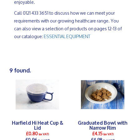
enjoyable.
Call 0121 433 3651 to discuss how we can meet your
requirements with our growing healthcare range. You
can also view a selection of products on pages 12-13 of
our catalogue:
ESSENTIAL EQUIPMENT
9 found.
Harfield Hi Heat Cup &
Graduated Bowl with
Lid
Narrow Rim
£0.80
£4.15
(ex VAT)
(ex VAT)
£0.96
£4.98