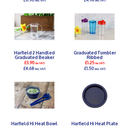
(incl. VAT)
(incl. VAT)
DETAILS >
DETAILS >
Harfield 2 Handled
Graduated Tumbler
Graduated Beaker
Ribbed
£3.90
£1.25
(ex VAT)
(ex VAT)
£4.68
£1.50
(incl. VAT)
(incl. VAT)
DETAILS >
DETAILS >
Harfield Hi Heat Bowl
Harfield Hi Heat Plate