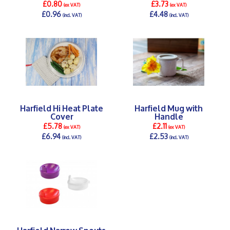
£0.80
£3.73
(ex VAT)
(ex VAT)
£0.96
£4.48
(incl. VAT)
(incl. VAT)
DETAILS >
DETAILS >
Harfield Hi Heat Plate
Harfield Mug with
Cover
Handle
£5.78
£2.11
(ex VAT)
(ex VAT)
£6.94
£2.53
(incl. VAT)
(incl. VAT)
DETAILS >
DETAILS >
Harfield Narrow Spouts