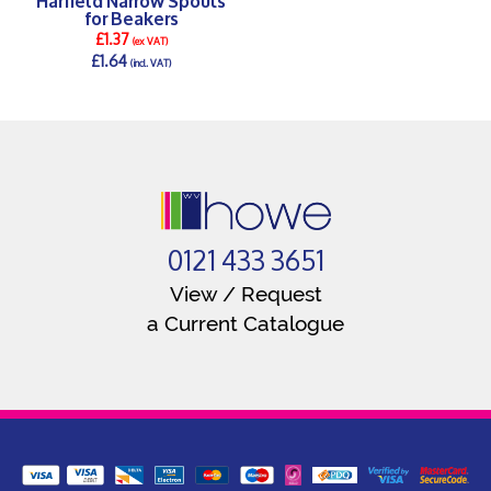
for Beakers
£1.37
(ex VAT)
£1.64
(incl. VAT)
DETAILS >
0121 433 3651
View / Request
a Current Catalogue