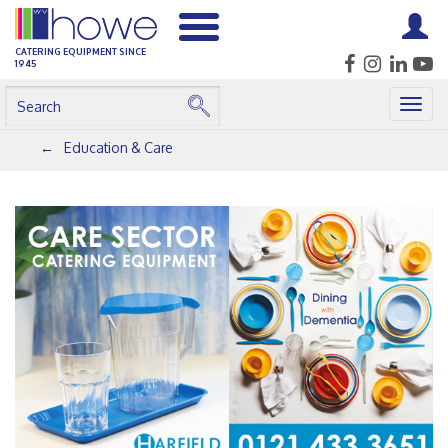
CATERING EQUIPMENT SINCE
1945
Togg
navig
Education & Care