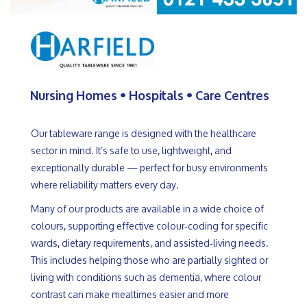
Nursing Homes • Hospitals • Care Centres
Our tableware range is designed with the healthcare 
sector in mind. It’s safe to use, lightweight, and 
exceptionally durable — perfect for busy environments 
where reliability matters every day.
Many of our products are available in a wide choice of 
colours, supporting effective colour‑coding for specific 
wards, dietary requirements, and assisted‑living needs. 
This includes helping those who are partially sighted or 
living with conditions such as dementia, where colour 
contrast can make mealtimes easier and more 