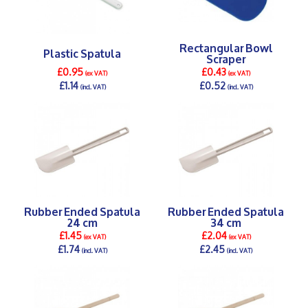
Rectangular Bowl
Plastic Spatula
Scraper
£0.95
£0.43
(ex VAT)
(ex VAT)
£1.14
£0.52
(incl. VAT)
(incl. VAT)
DETAILS >
DETAILS >
Rubber Ended Spatula
Rubber Ended Spatula
24 cm
34 cm
£1.45
£2.04
(ex VAT)
(ex VAT)
£1.74
£2.45
(incl. VAT)
(incl. VAT)
DETAILS >
DETAILS >