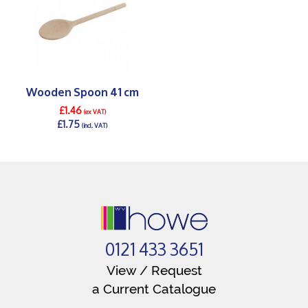
Wooden Spoon 41 cm
£1.46
(ex VAT)
£1.75
(incl. VAT)
DETAILS >
0121 433 3651
View / Request
a Current Catalogue