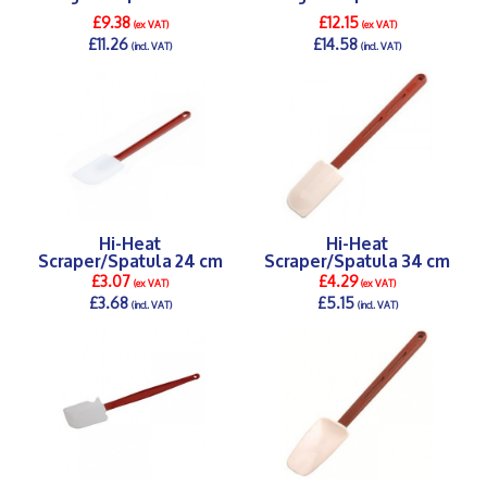
£9.38
£12.15
(ex VAT)
(ex VAT)
£11.26
£14.58
(incl. VAT)
(incl. VAT)
DETAILS >
DETAILS >
Hi-Heat
Hi-Heat
Scraper/Spatula 24 cm
Scraper/Spatula 34 cm
£3.07
£4.29
(ex VAT)
(ex VAT)
£3.68
£5.15
(incl. VAT)
(incl. VAT)
DETAILS >
DETAILS >