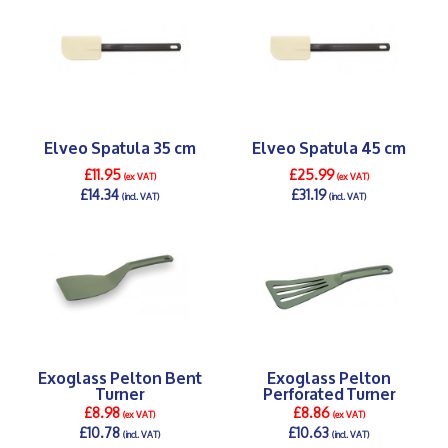
Elveo Spatula 35 cm
Elveo Spatula 45 cm
£11.95
£25.99
(ex VAT)
(ex VAT)
£14.34
£31.19
(incl. VAT)
(incl. VAT)
DETAILS >
DETAILS >
Exoglass Pelton Bent
Exoglass Pelton
Turner
Perforated Turner
£8.98
£8.86
(ex VAT)
(ex VAT)
£10.78
£10.63
(incl. VAT)
(incl. VAT)