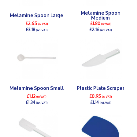
Melamine Spoon
Melamine Spoon Large
Medium
£2.65
£1.80
(ex VAT)
(ex VAT)
£3.18
£2.16
(incl. VAT)
(incl. VAT)
DETAILS >
DETAILS >
Melamine Spoon Small
Plastic Plate Scraper
£1.12
£0.95
(ex VAT)
(ex VAT)
£1.34
£1.14
(incl. VAT)
(incl. VAT)
DETAILS >
DETAILS >