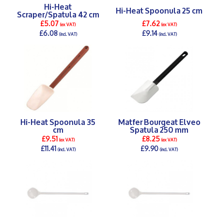
Hi-Heat
Hi-Heat Spoonula 25 cm
Scraper/Spatula 42 cm
£5.07
£7.62
(ex VAT)
(ex VAT)
£6.08
£9.14
(incl. VAT)
(incl. VAT)
DETAILS >
DETAILS >
Hi-Heat Spoonula 35
Matfer Bourgeat Elveo
cm
Spatula 250 mm
£9.51
£8.25
(ex VAT)
(ex VAT)
£11.41
£9.90
(incl. VAT)
(incl. VAT)
DETAILS >
DETAILS >