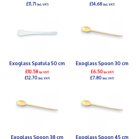
£11.71
£14.68
(incl. VAT)
(incl. VAT)
DETAILS >
DETAILS >
Exoglass Spatula 50 cm
Exoglass Spoon 30 cm
£10.58
£6.50
(ex VAT)
(ex VAT)
£12.70
£7.80
(incl. VAT)
(incl. VAT)
DETAILS >
DETAILS >
Exoglass Spoon 38 cm
Exoglass Spoon 45 cm