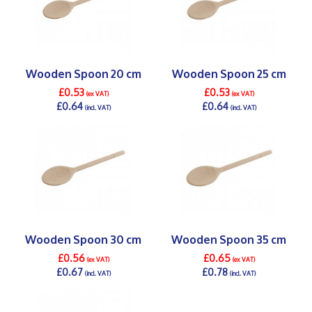
Wooden Spoon 20 cm
Wooden Spoon 25 cm
£0.53
£0.53
(ex VAT)
(ex VAT)
£0.64
£0.64
(incl. VAT)
(incl. VAT)
DETAILS >
DETAILS >
Wooden Spoon 30 cm
Wooden Spoon 35 cm
£0.56
£0.65
(ex VAT)
(ex VAT)
£0.67
£0.78
(incl. VAT)
(incl. VAT)
DETAILS >
DETAILS >