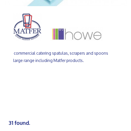
commercial catering spatulas, scrapers and spoons
large range including Matfer products.
31 found.