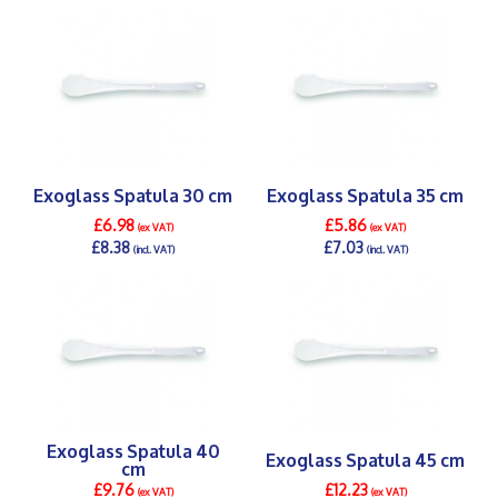
DETAILS >
DETAILS >
Exoglass Spatula 30 cm
Exoglass Spatula 35 cm
£6.98
£5.86
(ex VAT)
(ex VAT)
£8.38
£7.03
(incl. VAT)
(incl. VAT)
DETAILS >
DETAILS >
Exoglass Spatula 40
Exoglass Spatula 45 cm
cm
£9.76
£12.23
(ex VAT)
(ex VAT)