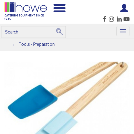
CATERING EQUIPMENT SINCE
1945
Togg
navig
Tools - Preparation