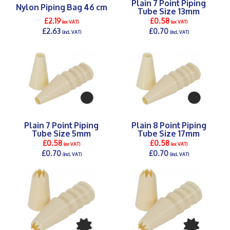
Plain 7 Point Piping
Nylon Piping Bag 46 cm
Tube Size 13mm
£2.19
£0.58
(ex VAT)
(ex VAT)
£2.63
£0.70
(incl. VAT)
(incl. VAT)
DETAILS >
DETAILS >
Plain 7 Point Piping
Plain 8 Point Piping
Tube Size 5mm
Tube Size 17mm
£0.58
£0.58
(ex VAT)
(ex VAT)
£0.70
£0.70
(incl. VAT)
(incl. VAT)
DETAILS >
DETAILS >