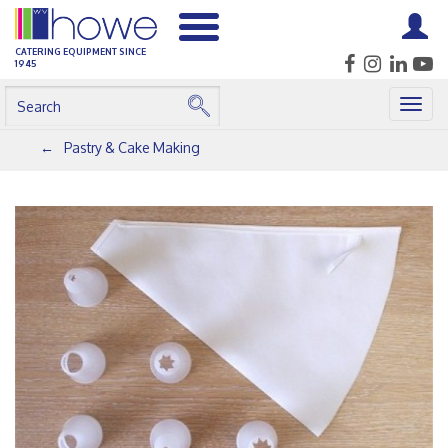
CATERING EQUIPMENT SINCE
1945
Togg
navig
Pastry & Cake Making