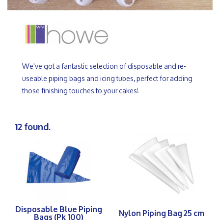
We've got a fantastic selection of disposable and re-
useable piping bags and icing tubes, perfect for adding
those finishing touches to your cakes!
12 found.
Disposable Blue Piping
Nylon Piping Bag 25 cm
Bags (Pk 100)