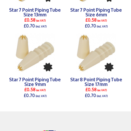
Star 7 Point Piping Tube
Star 7 Point Piping Tube
Size 13mm
Size 6mm
£0.58
£0.58
(ex VAT)
(ex VAT)
£0.70
£0.70
(incl. VAT)
(incl. VAT)
DETAILS >
DETAILS >
Star 7 Point Piping Tube
Star 8 Point Piping Tube
Size 9mm
Size 17mm
£0.58
£0.58
(ex VAT)
(ex VAT)
£0.70
£0.70
(incl. VAT)
(incl. VAT)
DETAILS >
DETAILS >