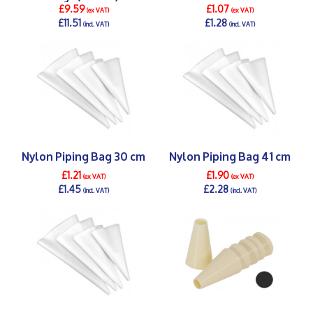
£9.59
£1.07
(ex VAT)
(ex VAT)
£11.51
£1.28
(incl. VAT)
(incl. VAT)
DETAILS >
DETAILS >
Nylon Piping Bag 30 cm
Nylon Piping Bag 41 cm
£1.21
£1.90
(ex VAT)
(ex VAT)
£1.45
£2.28
(incl. VAT)
(incl. VAT)
DETAILS >
DETAILS >