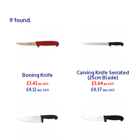
9 found.
Carving Knife Serrated
Boning Knife
(25cm Blade)
£3.43
£3.64
(ex VAT)
(ex VAT)
£4.12
£4.37
(incl. VAT)
(incl. VAT)
DETAILS >
DETAILS >