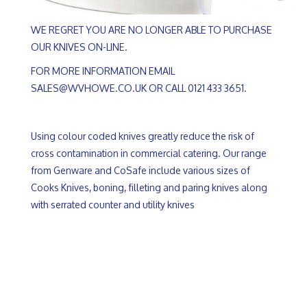
WE REGRET YOU ARE NO LONGER ABLE TO PURCHASE
OUR KNIVES ON-LINE.
FOR MORE INFORMATION EMAIL
SALES@WVHOWE.CO.UK OR CALL 0121 433 3651.
Using colour coded knives greatly reduce the risk of
cross contamination in commercial catering. Our range
from Genware and CoSafe include various sizes of
Cooks Knives, boning, filleting and paring knives along
with serrated counter and utility knives