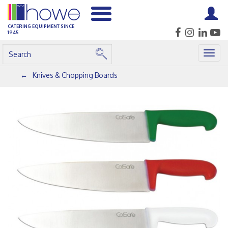
CATERING EQUIPMENT SINCE
1945
Togg
navig
Knives & Chopping Boards