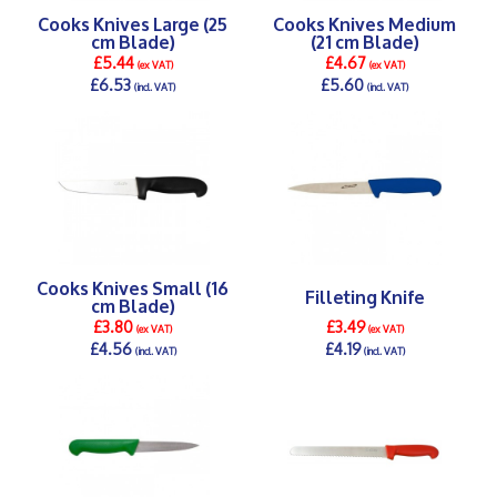
Cooks Knives Large (25
Cooks Knives Medium
cm Blade)
(21 cm Blade)
£5.44
£4.67
(ex VAT)
(ex VAT)
£6.53
£5.60
(incl. VAT)
(incl. VAT)
DETAILS >
DETAILS >
Cooks Knives Small (16
Filleting Knife
cm Blade)
£3.80
£3.49
(ex VAT)
(ex VAT)
£4.56
£4.19
(incl. VAT)
(incl. VAT)
DETAILS >
DETAILS >