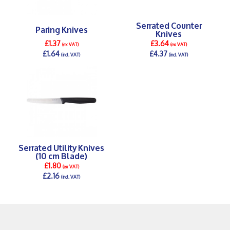
Serrated Counter
Paring Knives
Knives
£1.37
£3.64
(ex VAT)
(ex VAT)
£1.64
£4.37
(incl. VAT)
(incl. VAT)
DETAILS >
DETAILS >
Serrated Utility Knives
(10 cm Blade)
£1.80
(ex VAT)
£2.16
(incl. VAT)
DETAILS >