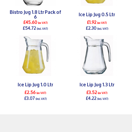
Bistro Jug 1.8 Ltr Pack of
Ice Lip Jug 0.5 Ltr
6
£45.60
£1.92
(ex VAT)
(ex VAT)
£54.72
£2.30
(incl. VAT)
(incl. VAT)
DETAILS >
DETAILS >
Ice Lip Jug 1.0 Ltr
Ice Lip Jug 1.3 Ltr
£2.56
£3.52
(ex VAT)
(ex VAT)
£3.07
£4.22
(incl. VAT)
(incl. VAT)
DETAILS >
DETAILS >