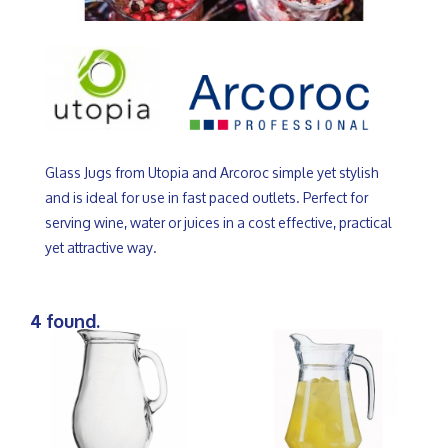
Glass Jugs from Utopia and Arcoroc simple yet stylish
and is ideal for use in fast paced outlets. Perfect for
serving wine, water or juices in a cost effective, practical
yet attractive way.
4 found.