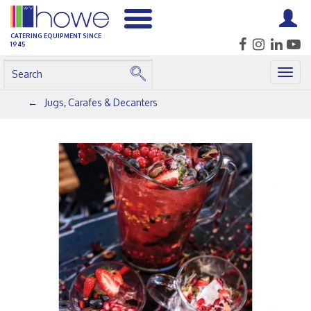
CATERING EQUIPMENT SINCE
1945
Togg
navig
Jugs, Carafes & Decanters