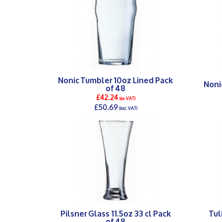
Nonic Tumbler 10oz Lined Pack
Noni
of 48
£42.24
(ex VAT)
£50.69
(incl. VAT)
DETAILS >
Pilsner Glass 11.5oz 33 cl Pack
Tul
of 48