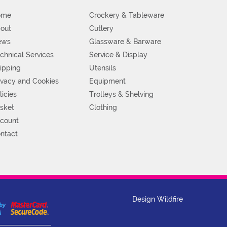
ome
Crockery & Tableware
out
Cutlery
ews
Glassware & Barware
chnical Services
Service & Display
ipping
Utensils
ivacy and Cookies
Equipment
licies
Trolleys & Shelving
sket
Clothing
count
ntact
Design Wildfire