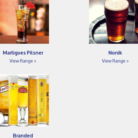
Martigues Pilsner
Nonik
View Range >
View Range >
Branded