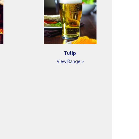
Tulip
View Range >