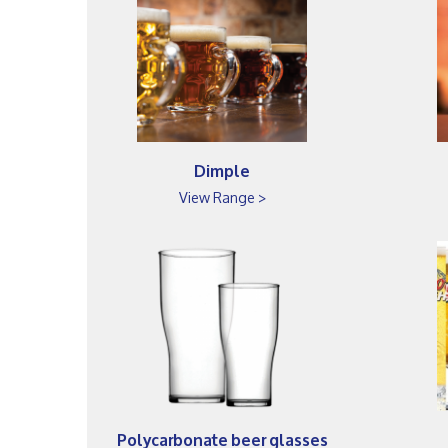
Dimple
View Range >
Polycarbonate beer glasses