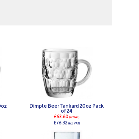
0oz
Dimple Beer Tankard 20oz Pack
of 24
£63.60
(ex VAT)
£76.32
(incl. VAT)
DETAILS >