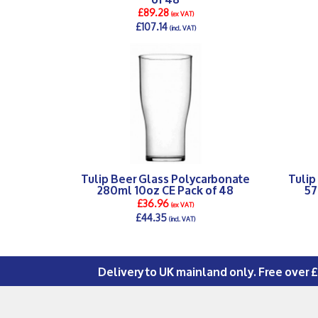
£89.28
(ex VAT)
£107.14
(incl. VAT)
DETAILS >
Tulip Beer Glass Polycarbonate
Tulip
280ml 10oz CE Pack of 48
57
£36.96
(ex VAT)
£44.35
(incl. VAT)
DETAILS >
Delivery to UK mainland only. Free over 