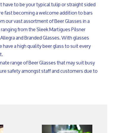
 have to be your typical tulip or straight sided
are fast becoming a welcome addition to bars
om our vast assortment of Beer Glasses in a
s ranging from the Sleek Martigues Pilsner
 Allegra and Branded Glasses. With glasses
 have a high quality beer glass to suit every
t.
nate range of Beer Glasses that may suit busy
sure safety amongst staff and customers due to