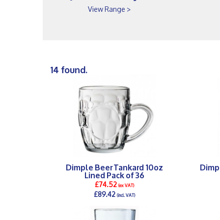
View Range >
14 found.
Dimple Beer Tankard 10oz
Dimp
Lined Pack of 36
£74.52
(ex VAT)
£89.42
(incl. VAT)
DETAILS >