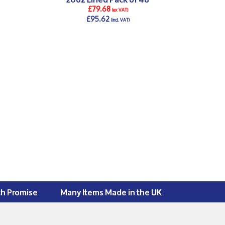
£79.68
(ex VAT)
£95.62
(incl. VAT)
DETAILS >
ch Promise
Many Items Made in the UK