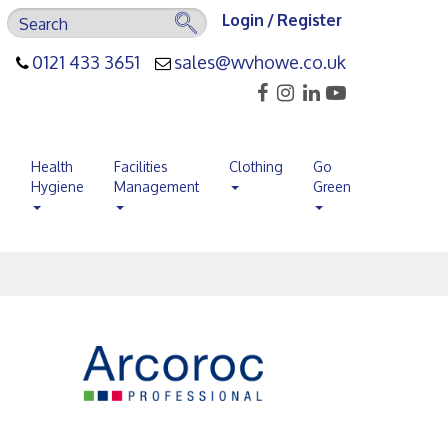
Login / Register
0121 433 3651
sales@wvhowe.co.uk
s
Health
Facilities
Clothing
Go
Hygiene
Management
Green