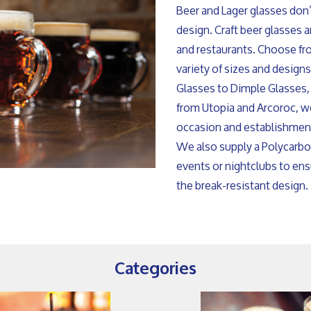
Beer and Lager glasses don’t
design. Craft beer glasses 
and restaurants. Choose fr
variety of sizes and design
Glasses to Dimple Glasses,
from Utopia and Arcoroc, we
occasion and establishmen
We also supply a Polycarbo
events or nightclubs to en
the break-resistant design.
Categories