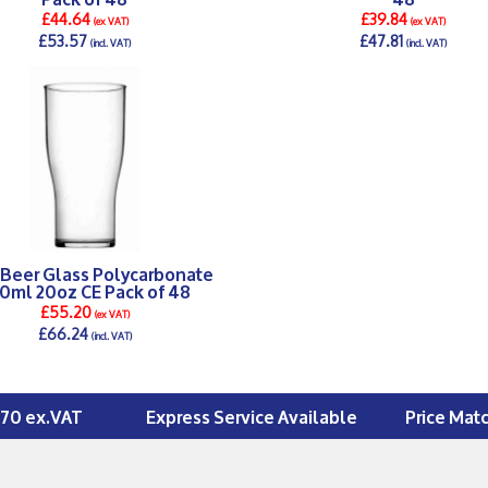
£44.64
£39.84
(ex VAT)
(ex VAT)
£53.57
£47.81
(incl. VAT)
(incl. VAT)
DETAILS >
DETAILS >
 Beer Glass Polycarbonate
0ml 20oz CE Pack of 48
£55.20
(ex VAT)
£66.24
(incl. VAT)
DETAILS >
£70 ex.VAT
Express Service Available
Price Mat