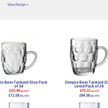
View Range >
le Beer Tankard 10oz Pack
Dimple Beer Tankard 2
of 36
Lined Pack of 24
£60.48
£70.32
(ex VAT)
(ex VAT)
£72.58
£84.38
(incl. VAT)
(incl. VAT)
DETAILS >
DETAILS >