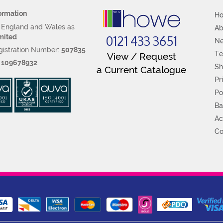
ormation
H
n England and Wales as
Ab
0121 433 3651
mited
N
istration Number:
507835
Te
View / Request
:
109678932
Sh
a Current Catalogue
Pr
Po
Ba
Ac
Co