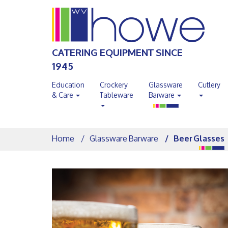
CATERING EQUIPMENT SINCE
1945
Education
Crockery
Glassware
Cutlery
& Care
Tableware
Barware
Home
Glassware Barware
Beer Glasses