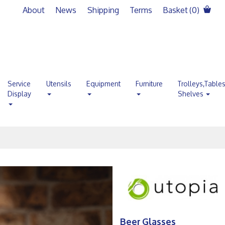
About
News
Shipping
Terms
Basket (
0
)
Service
Utensils
Equipment
Furniture
Trolleys,Table
Display
Shelves
Beer Glasses