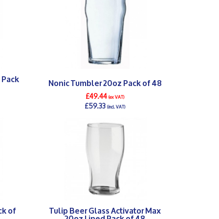
 Pack
Nonic Tumbler 20oz Pack of 48
£49.44
(ex VAT)
£59.33
(incl. VAT)
DETAILS >
ck of
Tulip Beer Glass Activator Max
20oz Lined Pack of 48