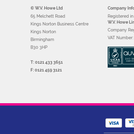
© W.V. Howe Ltd
Company Inf
65 Melchett Road
Registered i
W.V. Howe Li
Kings Norton Business Centre
Company Reg
Kings Norton
VAT Number
Birmingham
B30 3HP
T: 0121 433 3651
F: 0121 459 3121