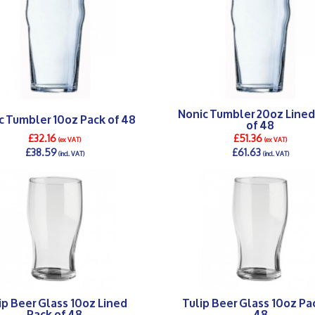
Nonic Tumbler 20oz Lined
c Tumbler 10oz Pack of 48
of 48
£32.16
£51.36
(ex VAT)
(ex VAT)
£38.59
£61.63
(incl. VAT)
(incl. VAT)
DETAILS >
DETAILS >
ip Beer Glass 10oz Lined
Tulip Beer Glass 10oz Pa
Pack of 48
48