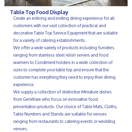
Table Top Food Display
Create an enticing and inviting dining experience for all
customers with our vast collection of practical and
decorative Table Top Service Equipment that are suitable
for a variety of catering establishments.
We offer a wide variety of products including Sundries
ranging from stainless steel relish servers and food
warmers to Condiment holders in a wide collection of
sizes to complete your table top and ensure that the
customer has everything they need to enjoy their dining
experience.
We supply a collection of distinctive Miniature dishes
from GenWare who focus on innovative food
presentation products. Our choice of Table Mats, Cloths,
Table Numbers and Stands are suitable for venues
ranging from restaurants to catering events or wedding
venues.