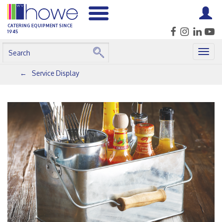
CATERING EQUIPMENT SINCE
1945
Togg
navig
Service Display