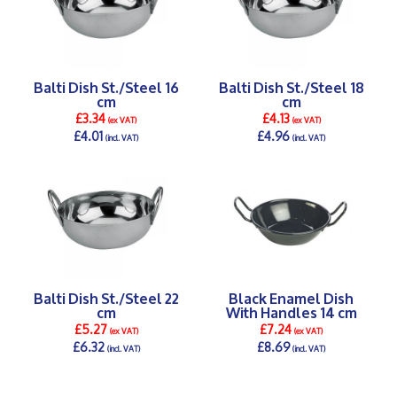
Balti Dish St./Steel 16
Balti Dish St./Steel 18
cm
cm
£3.34
£4.13
(ex VAT)
(ex VAT)
£4.01
£4.96
(incl. VAT)
(incl. VAT)
DETAILS >
DETAILS >
Balti Dish St./Steel 22
Black Enamel Dish
cm
With Handles 14 cm
£5.27
£7.24
(ex VAT)
(ex VAT)
£6.32
£8.69
(incl. VAT)
(incl. VAT)
DETAILS >
DETAILS >