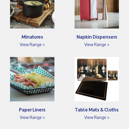
Minatures
Napkin Dispensers
View Range >
View Range >
Paper Liners
Table Mats & Cloths
View Range >
View Range >