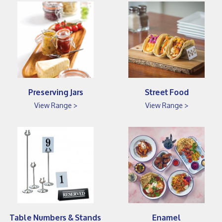
Preserving Jars
Street Food
View Range >
View Range >
Table Numbers & Stands
Enamel