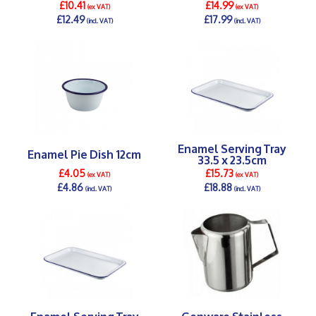
£10.41
£14.99
(ex VAT)
(ex VAT)
£12.49
£17.99
(incl. VAT)
(incl. VAT)
DETAILS >
DETAILS >
Enamel Serving Tray
Enamel Pie Dish 12cm
33.5 x 23.5cm
£4.05
£15.73
(ex VAT)
(ex VAT)
£4.86
£18.88
(incl. VAT)
(incl. VAT)
DETAILS >
DETAILS >
Enamel Serving Tray
Genware Stainless