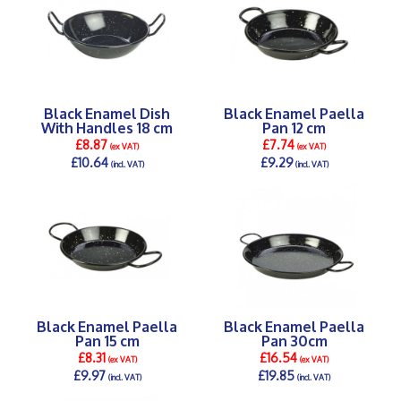
Black Enamel Dish
Black Enamel Paella
With Handles 18 cm
Pan 12 cm
£8.87
£7.74
(ex VAT)
(ex VAT)
£10.64
£9.29
(incl. VAT)
(incl. VAT)
DETAILS >
DETAILS >
Black Enamel Paella
Black Enamel Paella
Pan 15 cm
Pan 30cm
£8.31
£16.54
(ex VAT)
(ex VAT)
£9.97
£19.85
(incl. VAT)
(incl. VAT)
DETAILS >
DETAILS >