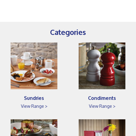
Categories
Sundries
Condiments
View Range >
View Range >