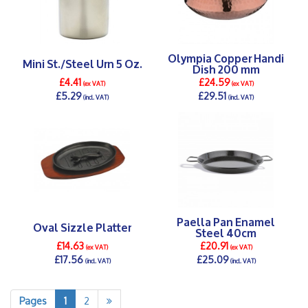
Olympia Copper Handi
Mini St./Steel Urn 5 Oz.
Dish 200 mm
£4.41
£24.59
(ex VAT)
(ex VAT)
£5.29
£29.51
(incl. VAT)
(incl. VAT)
DETAILS >
DETAILS >
Paella Pan Enamel
Oval Sizzle Platter
Steel 40cm
£14.63
£20.91
(ex VAT)
(ex VAT)
£17.56
£25.09
(incl. VAT)
(incl. VAT)
DETAILS >
DETAILS >
Pages
1
2