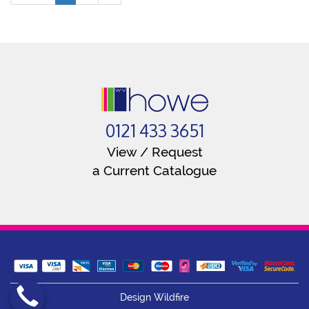
0121 433 3651
View / Request
a Current Catalogue
Design Wildfire