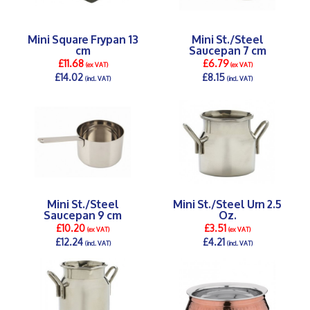
Mini Square Frypan 13
Mini St./Steel
cm
Saucepan 7 cm
£11.68
£6.79
(ex VAT)
(ex VAT)
£14.02
£8.15
(incl. VAT)
(incl. VAT)
DETAILS >
DETAILS >
Mini St./Steel
Mini St./Steel Urn 2.5
Saucepan 9 cm
Oz.
£10.20
£3.51
(ex VAT)
(ex VAT)
£12.24
£4.21
(incl. VAT)
(incl. VAT)
DETAILS >
DETAILS >