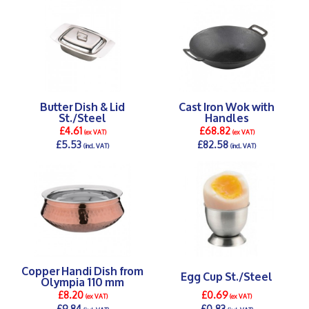
Butter Dish & Lid
Cast Iron Wok with
St./Steel
Handles
£4.61
£68.82
(ex VAT)
(ex VAT)
£5.53
£82.58
(incl. VAT)
(incl. VAT)
DETAILS >
DETAILS >
Copper Handi Dish from
Egg Cup St./Steel
Olympia 110 mm
£8.20
£0.69
(ex VAT)
(ex VAT)
£9.84
£0.83