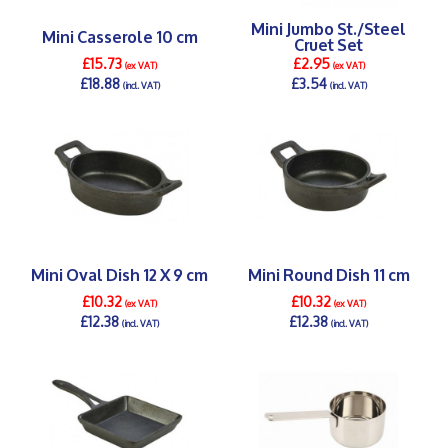
Mini Jumbo St./Steel
Mini Casserole 10 cm
Cruet Set
£15.73
£2.95
(ex VAT)
(ex VAT)
£18.88
£3.54
(incl. VAT)
(incl. VAT)
DETAILS >
DETAILS >
Mini Oval Dish 12 X 9 cm
Mini Round Dish 11 cm
£10.32
£10.32
(ex VAT)
(ex VAT)
£12.38
£12.38
(incl. VAT)
(incl. VAT)
DETAILS >
DETAILS >