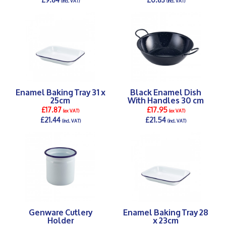
(incl. VAT)
(incl. VAT)
DETAILS >
DETAILS >
Enamel Baking Tray 31 x
Black Enamel Dish
25cm
With Handles 30 cm
£17.87
£17.95
(ex VAT)
(ex VAT)
£21.44
£21.54
(incl. VAT)
(incl. VAT)
DETAILS >
DETAILS >
Genware Cutlery
Enamel Baking Tray 28
Holder
x 23cm