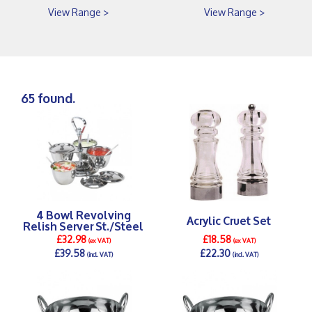
View Range >
View Range >
65 found.
4 Bowl Revolving
Acrylic Cruet Set
Relish Server St./Steel
£32.98
£18.58
(ex VAT)
(ex VAT)
£39.58
£22.30
(incl. VAT)
(incl. VAT)
DETAILS >
DETAILS >