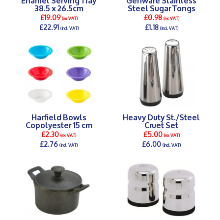
38.5 x 26.5cm
Steel Sugar Tongs
£19.09
£0.98
(ex VAT)
(ex VAT)
£22.91
£1.18
(incl. VAT)
(incl. VAT)
DETAILS >
DETAILS >
Harfield Bowls
Heavy Duty St./Steel
Copolyester 15 cm
Cruet Set
£2.30
£5.00
(ex VAT)
(ex VAT)
£2.76
£6.00
(incl. VAT)
(incl. VAT)
DETAILS >
DETAILS >