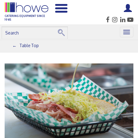
CATERING EQUIPMENT SINCE
1945
Togg
navig
Table Top