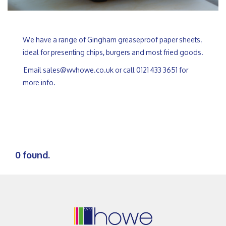
We have a range of Gingham greaseproof paper sheets,
ideal for presenting chips, burgers and most fried goods.
Email sales@wvhowe.co.uk or call 0121 433 3651 for
more info.
0 found.