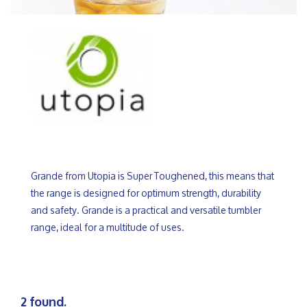
Grande from Utopia is Super Toughened, this means that
the range is designed for optimum strength, durability
and safety. Grande is a practical and versatile tumbler
range, ideal for a multitude of uses.
2 found.