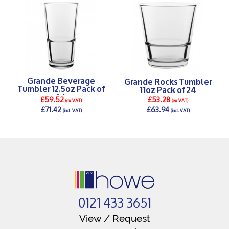
Grande Beverage
Grande Rocks Tumbler
Tumbler 12.5oz Pack of
11oz Pack of 24
24
£59.52
£53.28
(ex VAT)
(ex VAT)
£71.42
£63.94
(incl. VAT)
(incl. VAT)
DETAILS >
DETAILS >
0121 433 3651
View / Request