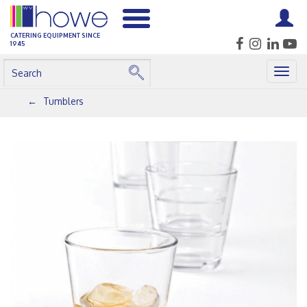
CATERING EQUIPMENT SINCE
1945
Togg
navig
Tumblers