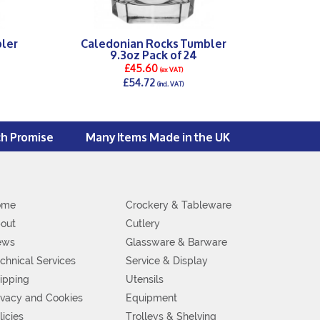
ler
Caledonian Rocks Tumbler
9.3oz Pack of 24
£45.60
(ex VAT)
£54.72
(incl. VAT)
DETAILS >
ch Promise
Many Items Made in the UK
ome
Crockery & Tableware
out
Cutlery
ews
Glassware & Barware
chnical Services
Service & Display
ipping
Utensils
ivacy and Cookies
Equipment
licies
Trolleys & Shelving