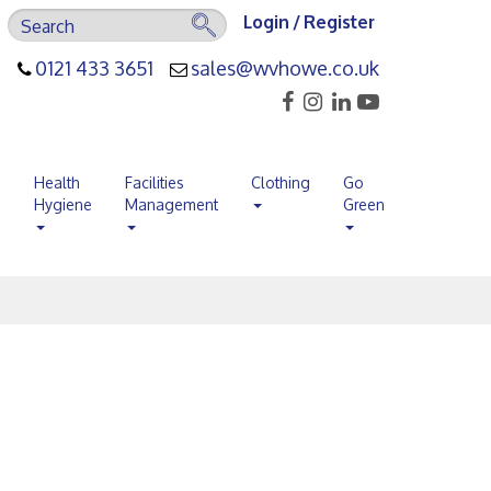
Login / Register
0121 433 3651
sales@wvhowe.co.uk
s
Health
Facilities
Clothing
Go
Hygiene
Management
Green