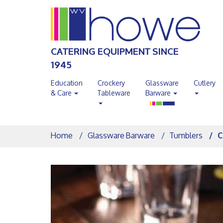
CATERING EQUIPMENT SINCE
1945
Education
Crockery
Glassware
Cutlery
& Care
Tableware
Barware
Home
Glassware Barware
Tumblers
C