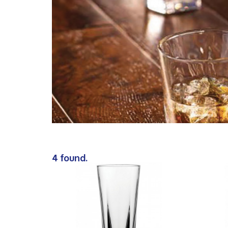
4 found.