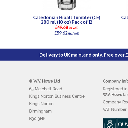
Caledonian Hiball Tumbler (CE)
Ca
280 ml (10 oz) Pack of 12
£49.68
(ex VAT)
£59.62
(incl. VAT)
DETAILS >
Delivery to UK mainland only. Free over 
© W.V. Howe Ltd
Company Inf
65 Melchett Road
Registered i
W.V. Howe Li
Kings Norton Business Centre
Company Reg
Kings Norton
VAT Number
Birmingham
B30 3HP