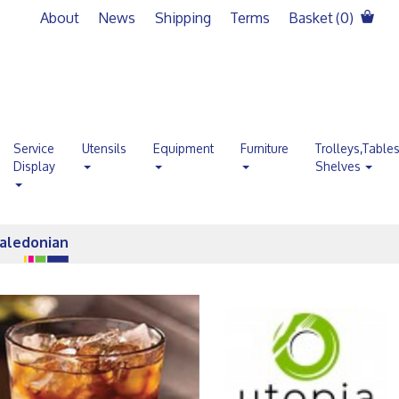
About
News
Shipping
Terms
Basket (
0
)
Service
Utensils
Equipment
Furniture
Trolleys,Table
Display
Shelves
aledonian