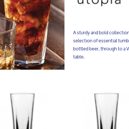
A sturdy and bold collecti
selection of essential tumbl
bottled beer, through to a 
table.