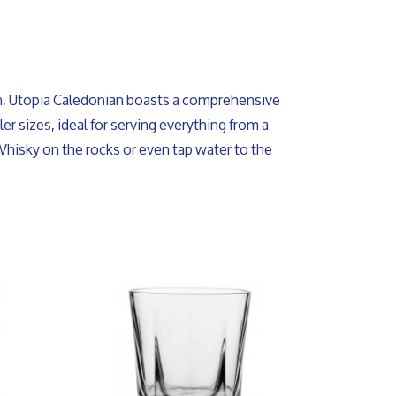
on, Utopia Caledonian boasts a comprehensive
er sizes, ideal for serving everything from a
Whisky on the rocks or even tap water to the