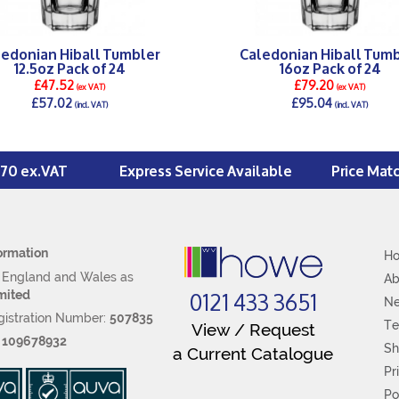
ledonian Hiball Tumbler
Caledonian Hiball Tumb
12.5oz Pack of 24
16oz Pack of 24
£47.52
£79.20
(ex VAT)
(ex VAT)
£57.02
£95.04
(incl. VAT)
(incl. VAT)
DETAILS >
DETAILS >
£70 ex.VAT
Express Service Available
Price Mat
ormation
H
n England and Wales as
Ab
0121 433 3651
mited
N
istration Number:
507835
Te
View / Request
:
109678932
Sh
a Current Catalogue
Pr
Po