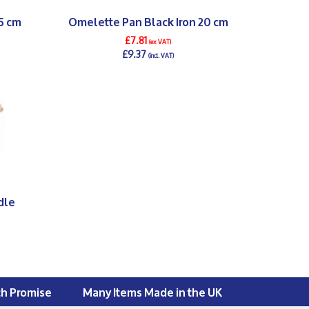
5 cm
Omelette Pan Black Iron 20 cm
£7.81
(ex VAT)
£9.37
(incl. VAT)
DETAILS >
dle
ch Promise
Many Items Made in the UK