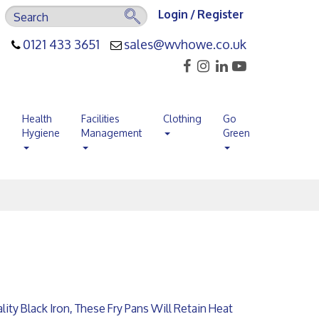
Login / Register
0121 433 3651
sales@wvhowe.co.uk
s
Health
Facilities
Clothing
Go
Hygiene
Management
Green
ty Black Iron, These Fry Pans Will Retain Heat