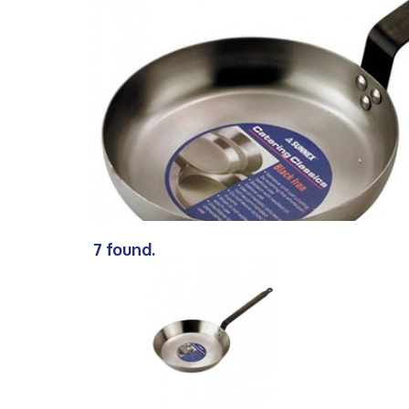
7 found.