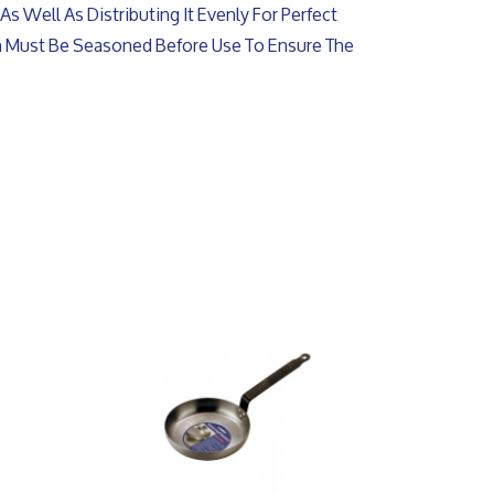
As Well As Distributing It Evenly For Perfect
an Must Be Seasoned Before Use To Ensure The