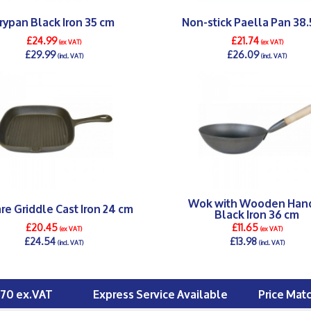
rypan Black Iron 35 cm
Non-stick Paella Pan 38.
£24.99
£21.74
(ex VAT)
(ex VAT)
£29.99
£26.09
(incl. VAT)
(incl. VAT)
DETAILS >
DETAILS >
Wok with Wooden Han
re Griddle Cast Iron 24 cm
Black Iron 36 cm
£20.45
£11.65
(ex VAT)
(ex VAT)
£24.54
£13.98
(incl. VAT)
(incl. VAT)
DETAILS >
DETAILS >
£70 ex.VAT
Express Service Available
Price Mat