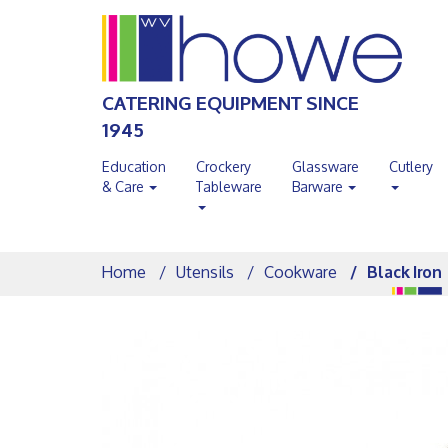
CATERING EQUIPMENT SINCE
1945
Education
Crockery
Glassware
Cutlery
& Care
Tableware
Barware
Home
Utensils
Cookware
Black Iron