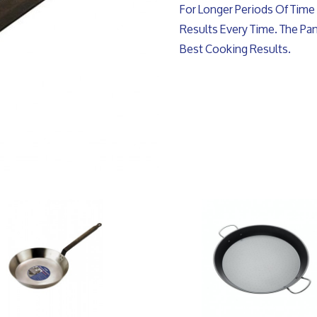
For Longer Periods Of Time 
Results Every Time. The P
Best Cooking Results.