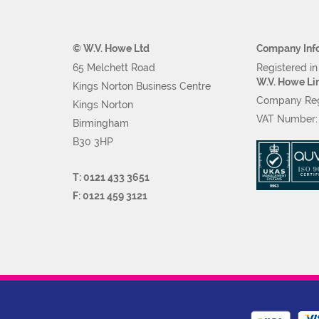
© W.V. Howe Ltd
Company Inf
65 Melchett Road
Registered i
W.V. Howe Li
Kings Norton Business Centre
Company Reg
Kings Norton
VAT Number
Birmingham
B30 3HP
T: 0121 433 3651
F: 0121 459 3121