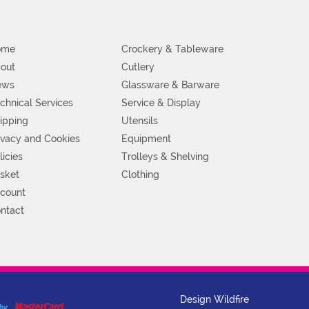
ome
Crockery & Tableware
out
Cutlery
ews
Glassware & Barware
chnical Services
Service & Display
ipping
Utensils
ivacy and Cookies
Equipment
licies
Trolleys & Shelving
sket
Clothing
count
ntact
Design Wildfire