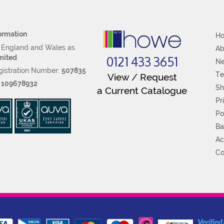
ormation
H
n England and Wales as
Ab
0121 433 3651
mited
N
istration Number:
507835
Te
View / Request
:
109678932
Sh
a Current Catalogue
Pr
Po
Ba
Ac
Co