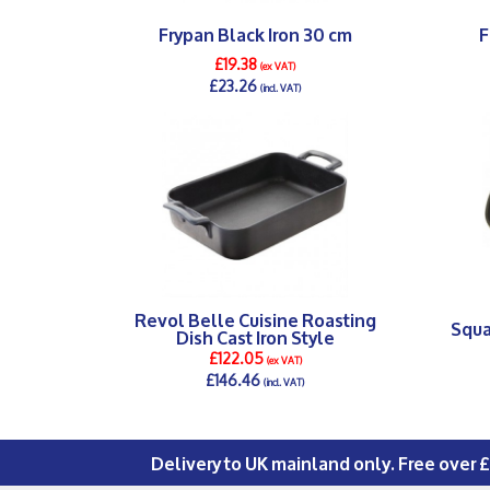
Frypan Black Iron 30 cm
F
£19.38
(ex VAT)
£23.26
(incl. VAT)
DETAILS >
Revol Belle Cuisine Roasting
Squa
Dish Cast Iron Style
£122.05
(ex VAT)
£146.46
(incl. VAT)
DETAILS >
Delivery to UK mainland only. Free over 