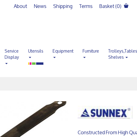
About
News
Shipping
Terms
Basket (
0
)
Service
Utensils
Equipment
Furniture
Trolleys,Table
Display
Shelves
Constructed From High Quali