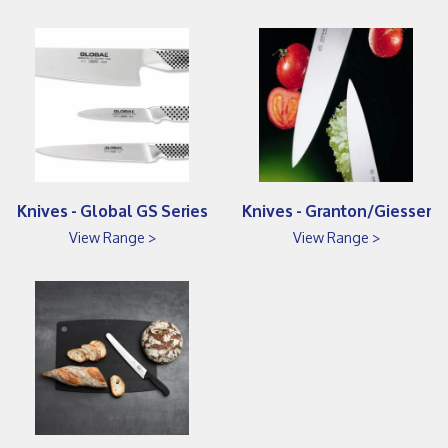
Knives - Global GS Series
Knives - Granton/Giesser
View Range >
View Range >