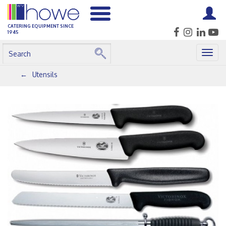
CATERING EQUIPMENT SINCE
1945
Togg
navig
Utensils