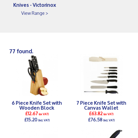
Knives - Victorinox
View Range >
77 found.
6 Piece Knife Set with
7 Piece Knife Set with
Wooden Block
Canvas Wallet
£12.67
£63.82
(ex VAT)
(ex VAT)
£15.20
£76.58
(incl. VAT)
(incl. VAT)
DETAILS >
DETAILS >