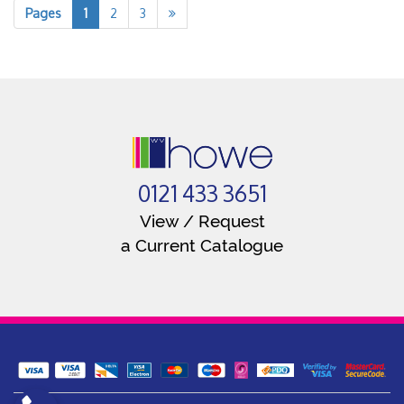
Pages
1
2
3
0121 433 3651
View / Request
a Current Catalogue