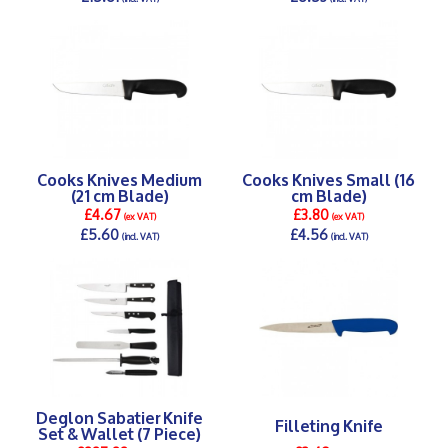
DETAILS >
DETAILS >
Cooks Knives Medium
Cooks Knives Small (16
(21 cm Blade)
cm Blade)
£4.67
£3.80
(ex VAT)
(ex VAT)
£5.60
£4.56
(incl. VAT)
(incl. VAT)
DETAILS >
DETAILS >
Deglon Sabatier Knife
Filleting Knife
Set & Wallet (7 Piece)