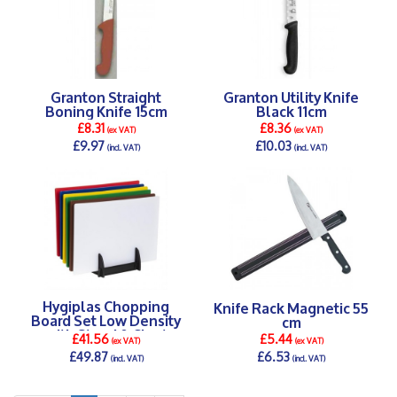
Granton Straight
Granton Utility Knife
Boning Knife 15cm
Black 11cm
£8.31
£8.36
(ex VAT)
(ex VAT)
£9.97
£10.03
(incl. VAT)
(incl. VAT)
DETAILS >
DETAILS >
Hygiplas Chopping
Knife Rack Magnetic 55
Board Set Low Density
cm
with Stand & Chart
£41.56
£5.44
(ex VAT)
(ex VAT)
£49.87
£6.53
(incl. VAT)
(incl. VAT)
DETAILS >
DETAILS >