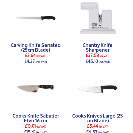
Carving Knife Serrated
Chantry Knife
(25cm Blade)
Sharpener
£3.64
£37.58
(ex VAT)
(ex VAT)
£4.37
£45.10
(incl. VAT)
(incl. VAT)
DETAILS >
DETAILS >
Cooks Knife Sabatier
Cooks Knives Large (25
Elvo 16 cm
cm Blade)
£13.01
£5.44
(ex VAT)
(ex VAT)
£15.61
£6.53
(incl. VAT)
(incl. VAT)