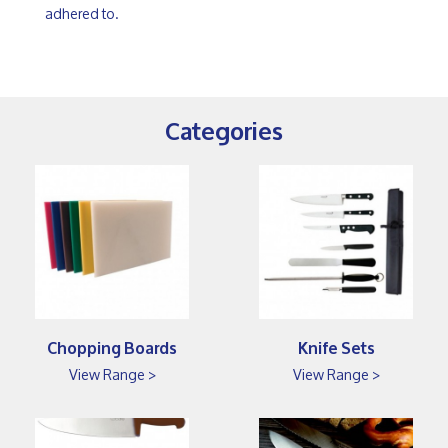
adhered to.
Categories
Chopping Boards
Knife Sets
View Range >
View Range >