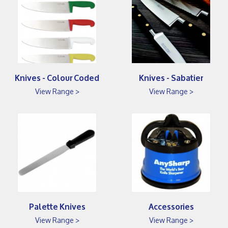
Knives - Colour Coded
Knives - Sabatier
View Range >
View Range >
Palette Knives
Accessories
View Range >
View Range >