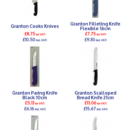
Granton Filleting Knife
Granton Cooks Knives
Flexible 16cm
£8.75
£7.75
(ex VAT)
(ex VAT)
£10.50
£9.30
(incl. VAT)
(incl. VAT)
DETAILS >
DETAILS >
Granton Paring Knife
Granton Scalloped
Black 10cm
Bread Knife 21cm
£5.13
£13.06
(ex VAT)
(ex VAT)
£6.16
£15.67
(incl. VAT)
(incl. VAT)
DETAILS >
DETAILS >