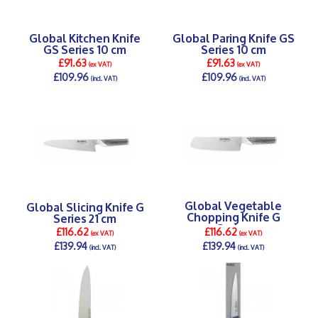
Global Kitchen Knife
Global Paring Knife GS
GS Series 10 cm
Series 10 cm
£91.63
£91.63
(ex VAT)
(ex VAT)
£109.96
£109.96
(incl. VAT)
(incl. VAT)
DETAILS >
DETAILS >
Global Vegetable
Global Slicing Knife G
Chopping Knife G
Series 21 cm
Series
£116.62
£116.62
(ex VAT)
(ex VAT)
£139.94
£139.94
(incl. VAT)
(incl. VAT)
DETAILS >
DETAILS >