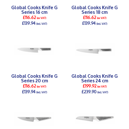
Global Cooks Knife G
Global Cooks Knife G
Series 16 cm
Series 18 cm
£116.62
£116.62
(ex VAT)
(ex VAT)
£139.94
£139.94
(incl. VAT)
(incl. VAT)
DETAILS >
DETAILS >
Global Cooks Knife G
Global Cooks Knife G
Series 20 cm
Series 24 cm
£116.62
£199.92
(ex VAT)
(ex VAT)
£139.94
£239.90
(incl. VAT)
(incl. VAT)
DETAILS >
DETAILS >