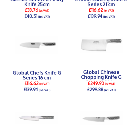
Knife 25cm
Series 21 cm
£33.76
£116.62
(ex VAT)
(ex VAT)
£40.51
£139.94
(incl. VAT)
(incl. VAT)
DETAILS >
DETAILS >
Global Chinese
Global Chefs Knife G
Chopping Knife G
Series 16 cm
Series 2.2 Mm
£116.62
£249.90
(ex VAT)
(ex VAT)
£139.94
£299.88
(incl. VAT)
(incl. VAT)
DETAILS >
DETAILS >