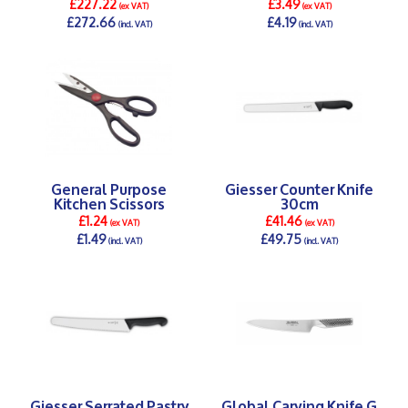
£227.22
£3.49
(ex VAT)
(ex VAT)
£272.66
£4.19
(incl. VAT)
(incl. VAT)
DETAILS >
DETAILS >
General Purpose
Giesser Counter Knife
Kitchen Scissors
30cm
£1.24
£41.46
(ex VAT)
(ex VAT)
£1.49
£49.75
(incl. VAT)
(incl. VAT)
DETAILS >
DETAILS >
Giesser Serrated Pastry
Global Carving Knife G