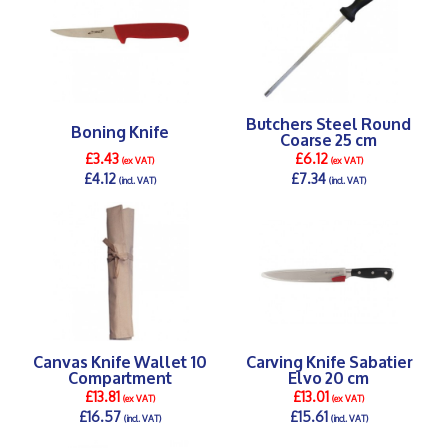
Butchers Steel Round
Boning Knife
Coarse 25 cm
£3.43
£6.12
(ex VAT)
(ex VAT)
£4.12
£7.34
(incl. VAT)
(incl. VAT)
DETAILS >
DETAILS >
Canvas Knife Wallet 10
Carving Knife Sabatier
Compartment
Elvo 20 cm
£13.81
£13.01
(ex VAT)
(ex VAT)
£16.57
£15.61
(incl. VAT)
(incl. VAT)
DETAILS >
DETAILS >