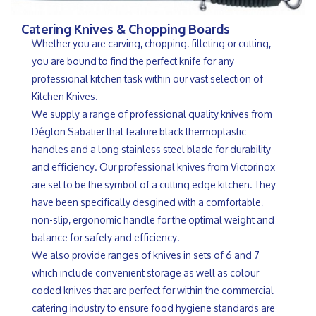
Catering Knives & Chopping Boards
Whether you are carving, chopping, filleting or cutting,
you are bound to find the perfect knife for any
professional kitchen task within our vast selection of
Kitchen Knives.
We supply a range of professional quality knives from
Déglon Sabatier that feature black thermoplastic
handles and a long stainless steel blade for durability
and efficiency. Our professional knives from Victorinox
are set to be the symbol of a cutting edge kitchen. They
have been specifically desgined with a comfortable,
non-slip, ergonomic handle for the optimal weight and
balance for safety and efficiency.
We also provide ranges of knives in sets of 6 and 7
which include convenient storage as well as colour
coded knives that are perfect for within the commercial
catering industry to ensure food hygiene standards are