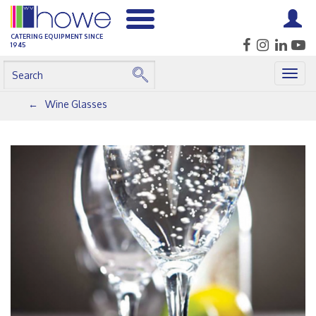
CATERING EQUIPMENT SINCE
1945
Togg
navig
Wine Glasses