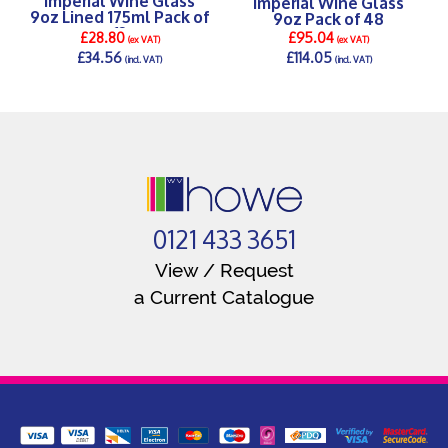
Imperial Wine Glass
9oz Lined 175ml Pack of
9oz Pack of 48
12
£28.80
£95.04
(ex VAT)
(ex VAT)
£34.56
£114.05
(incl. VAT)
(incl. VAT)
DETAILS >
DETAILS >
0121 433 3651
View / Request
a Current Catalogue