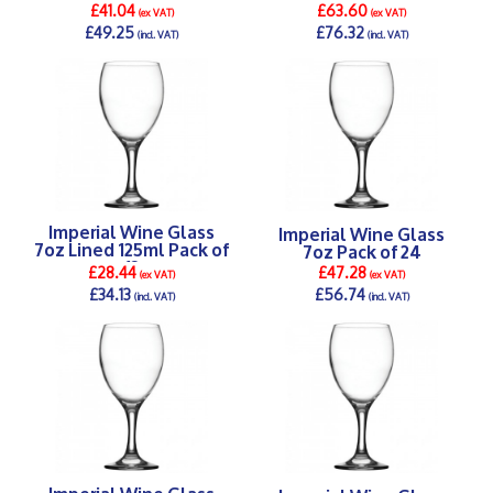
125,175,250ml) Pack of
£41.04
£63.60
(ex VAT)
(ex VAT)
12
£49.25
£76.32
(incl. VAT)
(incl. VAT)
DETAILS >
DETAILS >
Imperial Wine Glass
Imperial Wine Glass
7oz Lined 125ml Pack of
7oz Pack of 24
12
£28.44
£47.28
(ex VAT)
(ex VAT)
£34.13
£56.74
(incl. VAT)
(incl. VAT)
DETAILS >
DETAILS >
Imperial Wine Glass