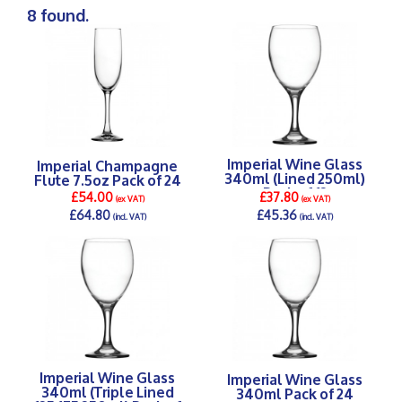
8 found.
Imperial Wine Glass
Imperial Champagne
340ml (Lined 250ml)
Flute 7.5oz Pack of 24
Pack of 12
£54.00
£37.80
(ex VAT)
(ex VAT)
£64.80
£45.36
(incl. VAT)
(incl. VAT)
DETAILS >
DETAILS >
Imperial Wine Glass
Imperial Wine Glass
340ml (Triple Lined
340ml Pack of 24