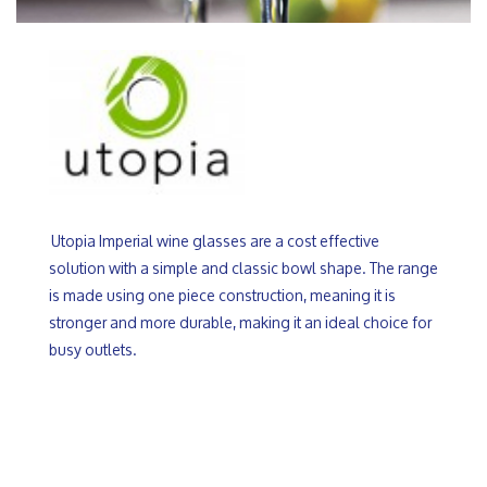
Utopia Imperial wine glasses are a cost effective
solution with a simple and classic bowl shape. The range
is made using one piece construction, meaning it is
stronger and more durable, making it an ideal choice for
busy outlets.