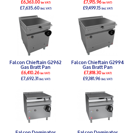
£6,363.00
£7,915.96
(ex VAT)
(ex VAT)
£7,635.60
£9,499.15
(incl. VAT)
(incl. VAT)
DETAILS >
DETAILS >
Falcon Chieftain G2962
Falcon Chieftain G2994
Gas Bratt Pan
Gas Bratt Pan
£6,410.26
£7,818.30
(ex VAT)
(ex VAT)
£7,692.31
£9,381.96
(incl. VAT)
(incl. VAT)
DETAILS >
DETAILS >
Falcon Dominator
Falcon Dominator