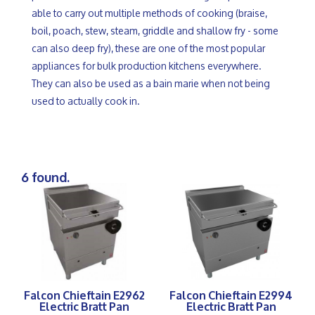
able to carry out multiple methods of cooking (braise,
boil, poach, stew, steam, griddle and shallow fry - some
can also deep fry), these are one of the most popular
appliances for bulk production kitchens everywhere.
They can also be used as a bain marie when not being
used to actually cook in.
6 found.
Falcon Chieftain E2962
Falcon Chieftain E2994
Electric Bratt Pan
Electric Bratt Pan