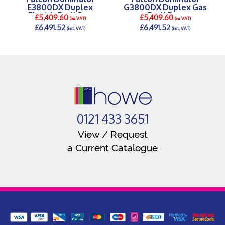
E3800DX Duplex
G3800DX Duplex Gas
Electric Bratt Pan
Bratt Pan
£5,409.60
£5,409.60
(ex VAT)
(ex VAT)
£6,491.52
£6,491.52
(incl. VAT)
(incl. VAT)
DETAILS >
DETAILS >
0121 433 3651
View / Request
a Current Catalogue