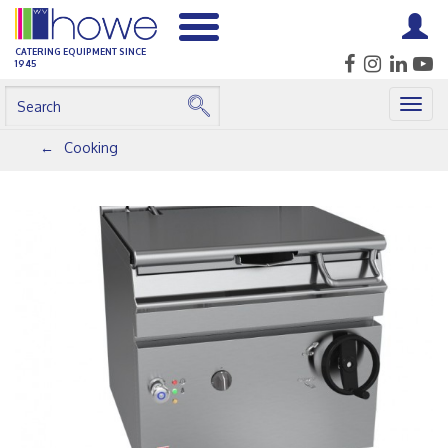
CATERING EQUIPMENT SINCE
1945
Togg
navig
Cooking