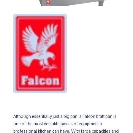
Although essentially just a big pan, a Falcon bratt pan is
one of the most versatile pieces of equipment a
professional kitchen can have. With large capacities and