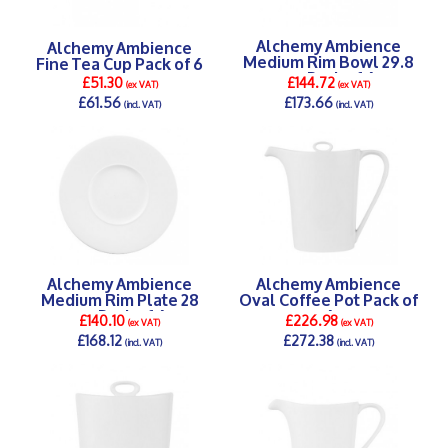
Alchemy Ambience
Alchemy Ambience
Medium Rim Bowl 29.8
Fine Tea Cup Pack of 6
cm Pack of 6
£51.30
£144.72
(ex VAT)
(ex VAT)
£61.56
£173.66
(incl. VAT)
(incl. VAT)
DETAILS >
DETAILS >
Alchemy Ambience
Alchemy Ambience
Medium Rim Plate 28
Oval Coffee Pot Pack of
cm Pack of 6
6
£140.10
£226.98
(ex VAT)
(ex VAT)
£168.12
£272.38
(incl. VAT)
(incl. VAT)
DETAILS >
DETAILS >