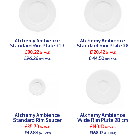
Alchemy Ambience
Alchemy Ambience
Standard Rim Plate 21.7
Standard Rim Plate 28
cm Pack of 6
cm Pack of 6
£80.22
£120.42
(ex VAT)
(ex VAT)
£96.26
£144.50
(incl. VAT)
(incl. VAT)
DETAILS >
DETAILS >
Alchemy Ambience
Alchemy Ambience
Standard Rim Saucer
Wide Rim Plate 28 cm
16.2 cm Pack of 6
Pack of 6
£35.70
£140.10
(ex VAT)
(ex VAT)
£42.84
£168.12
(incl. VAT)
(incl. VAT)
DETAILS >
DETAILS >