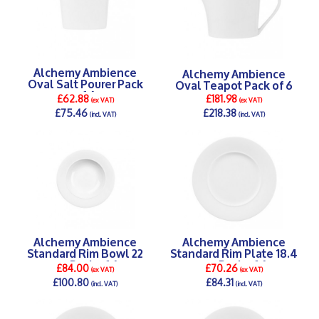
Alchemy Ambience
Alchemy Ambience
Oval Salt Pourer Pack
Oval Teapot Pack of 6
of 6
£62.88
£181.98
(ex VAT)
(ex VAT)
£75.46
£218.38
(incl. VAT)
(incl. VAT)
DETAILS >
DETAILS >
Alchemy Ambience
Alchemy Ambience
Standard Rim Bowl 22
Standard Rim Plate 18.4
cm Pack of 6
cm Pack of 6
£84.00
£70.26
(ex VAT)
(ex VAT)
£100.80
£84.31
(incl. VAT)
(incl. VAT)
DETAILS >
DETAILS >