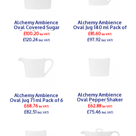
Alchemy Ambience
Alchemy Ambience
Oval Covered Sugar
Oval Jug 140 ml Pack of
Bowl Pack of 6
6
£100.20
£81.60
(ex VAT)
(ex VAT)
£120.24
£97.92
(incl. VAT)
(incl. VAT)
DETAILS >
DETAILS >
Alchemy Ambience
Alchemy Ambience
Oval Pepper Shaker
Oval Jug 71 ml Pack of 6
Pack of 6
£68.76
£62.88
(ex VAT)
(ex VAT)
£82.51
£75.46
(incl. VAT)
(incl. VAT)
DETAILS >
DETAILS >