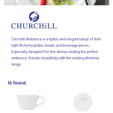
Churchill Ambience is a stylish and elegant range of finer
light Alchemy plates, bowls and beverage pieces.
Especially designed for fine dining creating the perfect
ambience. It works beautifully with the existing Alchemy
range.
16 found.