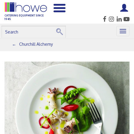
CATERING EQUIPMENT SINCE
1945
Togg
navig
Churchill Alchemy