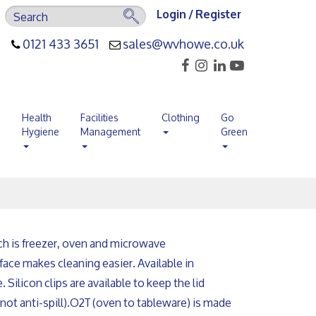
Login / Register
0121 433 3651
sales@wvhowe.co.uk
s
Health
Facilities
Clothing
Go
Hygiene
Management
Green
ch is freezer, oven and microwave
rface makes cleaning easier. Available in
 Silicon clips are available to keep the lid
not anti-spill).
O2T (oven to tableware) is made