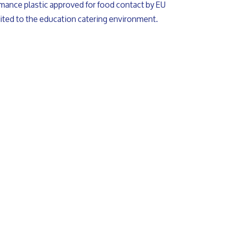
rmance plastic approved for food contact by EU
uited to the education catering environment.