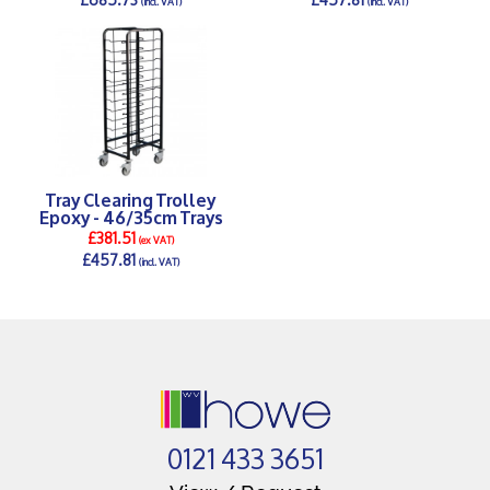
(incl. VAT)
(incl. VAT)
DETAILS >
DETAILS >
Tray Clearing Trolley
Epoxy - 46/35cm Trays
£381.51
(ex VAT)
£457.81
(incl. VAT)
DETAILS >
0121 433 3651