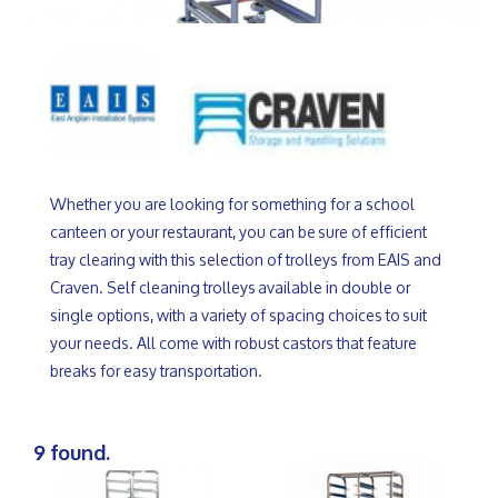
Whether you are looking for something for a school
canteen or your restaurant, you can be sure of efficient
tray clearing with this selection of trolleys from EAIS and
Craven. Self cleaning trolleys available in double or
single options, with a variety of spacing choices to suit
your needs. All come with robust castors that feature
breaks for easy transportation.
9 found.