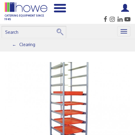
CATERING EQUIPMENT SINCE
1945
Togg
navig
Clearing