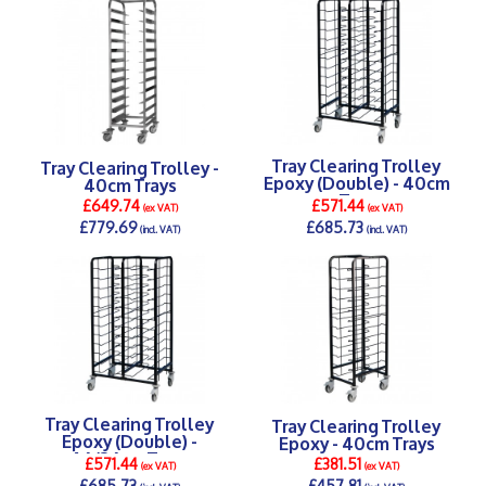
Tray Clearing Trolley
Tray Clearing Trolley -
Epoxy (Double) - 40cm
40cm Trays
Tray
£649.74
£571.44
(ex VAT)
(ex VAT)
£779.69
£685.73
(incl. VAT)
(incl. VAT)
DETAILS >
DETAILS >
Tray Clearing Trolley
Tray Clearing Trolley
Epoxy (Double) -
Epoxy - 40cm Trays
46/36cm Trays
£571.44
£381.51
(ex VAT)
(ex VAT)
£685.73
£457.81