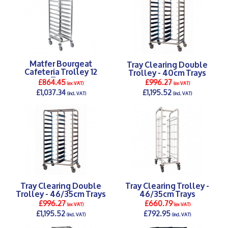
Matfer Bourgeat
Tray Clearing Double
Cafeteria Trolley 12
Trolley - 40cm Trays
Trays
£864.45
£996.27
(ex VAT)
(ex VAT)
£1,037.34
£1,195.52
(incl. VAT)
(incl. VAT)
DETAILS >
DETAILS >
Tray Clearing Double
Tray Clearing Trolley -
Trolley - 46/35cm Trays
46/35cm Trays
£996.27
£660.79
(ex VAT)
(ex VAT)
£1,195.52
£792.95
(incl. VAT)
(incl. VAT)
DETAILS >
DETAILS >