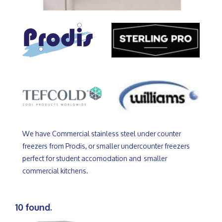
We have Commercial stainless steel under counter
freezers from Prodis, or smaller undercounter freezers
perfect for student accomodation and smaller
commercial kitchens.
10 found.