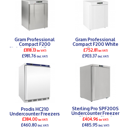
Gram Professional
Gram Professional
Compact F200
Compact F200 White
Stainless Steel Freezer
Freezer
£818.13
£752.81
(ex VAT)
(ex VAT)
£981.76
£903.37
(incl. VAT)
(incl. VAT)
DETAILS >
DETAILS >
Sterling Pro SPF200S
Prodis HC210
Undercounter Freezer
Undercounter Freezers
Stainless Steel
£384.00
£404.96
(ex VAT)
(ex VAT)
£460.80
£485.95
(incl. VAT)
(incl. VAT)