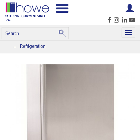
CATERING EQUIPMENT SINCE
1945
Togg
navig
Refrigeration