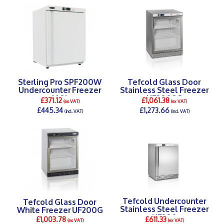
DETAILS >
DETAILS >
Sterling Pro SPF200W
Tefcold Glass Door
Undercounter Freezer
Stainless Steel Freezer
140L
UF200SG
£371.12
£1,061.38
(ex VAT)
(ex VAT)
£445.34
£1,273.66
(incl. VAT)
(incl. VAT)
DETAILS >
DETAILS >
Tefcold Undercounter
Tefcold Glass Door
Stainless Steel Freezer
White Freezer UF200G
UF200
£1,003.78
£611.33
(ex VAT)
(ex VAT)