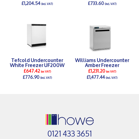
£1,204.54
£733.60
(incl. VAT)
(incl. VAT)
DETAILS >
DETAILS >
Tefcold Undercounter
Williams Undercounter
White Freezer UF200W
Amber Freezer
£647.42
£1,231.20
(ex VAT)
(ex VAT)
£776.90
£1,477.44
(incl. VAT)
(incl. VAT)
DETAILS >
DETAILS >
0121 433 3651