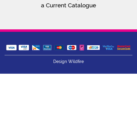
a Current Catalogue
Design Wildfire