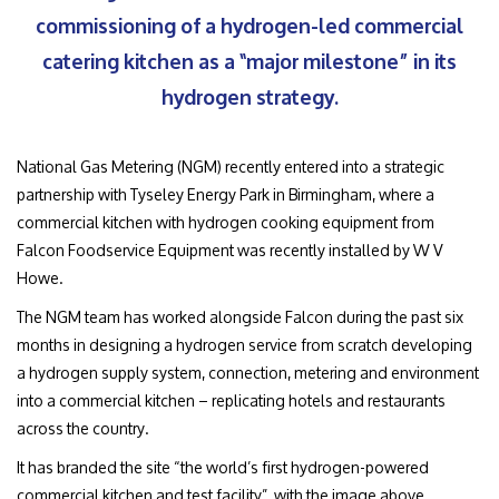
commissioning of a hydrogen-led commercial
catering kitchen as a “major milestone” in its
hydrogen strategy.
National Gas Metering (NGM) recently entered into a strategic
partnership with Tyseley Energy Park in Birmingham, where a
commercial kitchen with hydrogen cooking equipment from
Falcon Foodservice Equipment was recently installed by W V
Howe.
The NGM team has worked alongside Falcon during the past six
months in designing a hydrogen service from scratch developing
a hydrogen supply system, connection, metering and environment
into a commercial kitchen – replicating hotels and restaurants
across the country.
It has branded the site “the world’s first hydrogen-powered
commercial kitchen and test facility”, with the image above