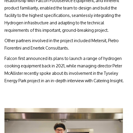
relationship with Falcon Foodservice Equipment, and inherent
product familiarity, enabled the team to design and build the
facility to the highest specifications, seamlessly integrating the
Hydrogen infrastructure and adapting to the technical
requirements of this important, ground-breaking project.
Other partners involved in the project included Metersit, Pietro
Fiorentini and Enertek Consultants.
Falcon first announced its plans to launch a range of hydrogen
cooking equipment back in 2021, while managing director Peter
McAllister recently spoke about its involvement in the Tyseley
Energy Park project in an in-depth interview with Catering Insight.