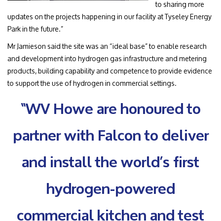
to sharing more
updates on the projects happening in our facility at Tyseley Energy
Park in the future.”
Mr Jamieson said the site was an “ideal base” to enable research
and development into hydrogen gas infrastructure and metering
products, building capability and competence to provide evidence
to support the use of hydrogen in commercial settings.
“WV Howe are honoured to
partner with Falcon to deliver
and install the world’s first
hydrogen-powered
commercial kitchen and test