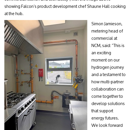
showing Falcon’s product development chef Shaune Hall cooking
at the hub.
Simon Jamieson,
metering head of
commercial at
NCM, said: “This is
an exciting
moment on our
hydrogen journey
and a testament to
how multi-partner
collaboration can
come together to
develop solutions
that support
energy futures.
We look forward