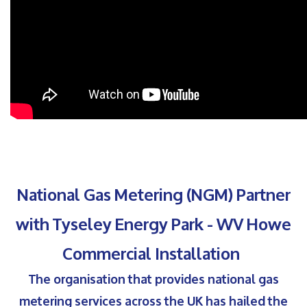
National Gas Metering (NGM) Partner
with Tyseley Energy Park - WV Howe
Commercial Installation
The organisation that provides national gas
metering services across the UK has hailed the