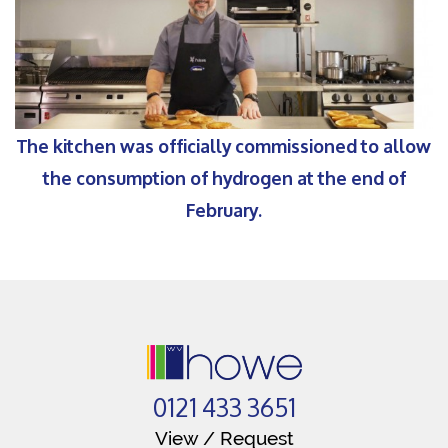
The kitchen was officially commissioned to allow
the consumption of hydrogen at the end of
February.
0121 433 3651
View / Request