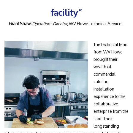
facility”
Grant Shaw:
Operations Director
, WV Howe Technical Services
The technical team
from WV Howe
brought their
wealth of
commercial
catering
installation
experience to the
collaborative
enterprise from the
start. Their
longstanding