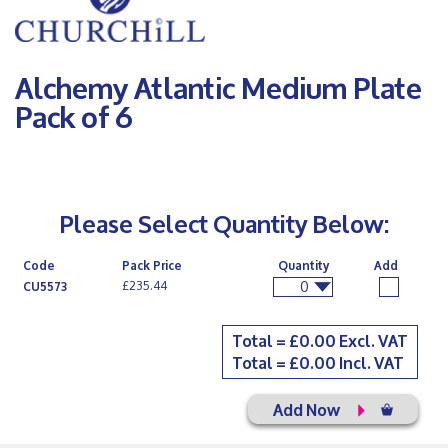
Alchemy Atlantic Medium Plate
Pack of 6
Please Select Quantity Below:
Code
Pack Price
Quantity
Add
0
£235.44
CU5573
Total = £
0.00
Excl. VAT
Total = £
0.00
Incl. VAT
Add Now