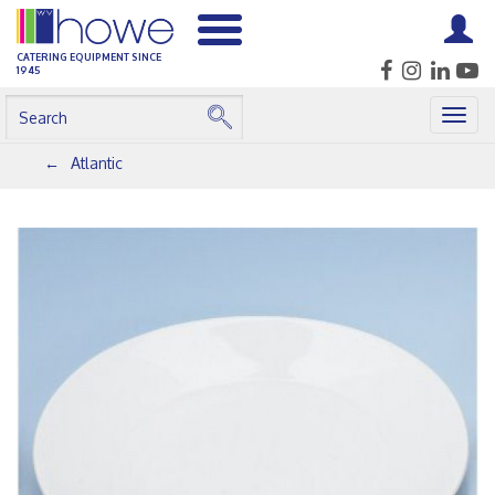
CATERING EQUIPMENT SINCE
1945
Togg
navig
Atlantic