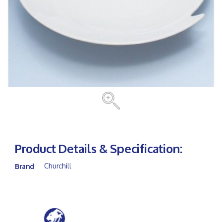
Product Details & Specification:
Churchill
Brand