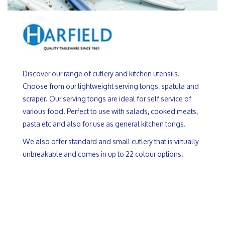
Discover our range of cutlery and kitchen utensils.
Choose from our lightweight serving tongs, spatula and
scraper. Our serving tongs are ideal for self service of
various food. Perfect to use with salads, cooked meats,
pasta etc and also for use as general kitchen tongs.
We also offer standard and small cutlery that is virtually
unbreakable and comes in up to 22 colour options!