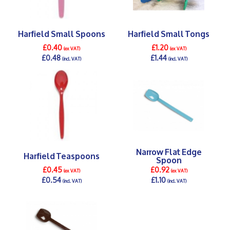
Harfield Small Spoons
Harfield Small Tongs
£0.40
£1.20
(ex VAT)
(ex VAT)
£0.48
£1.44
(incl. VAT)
(incl. VAT)
DETAILS >
DETAILS >
Narrow Flat Edge
Harfield Teaspoons
Spoon
£0.45
£0.92
(ex VAT)
(ex VAT)
£0.54
£1.10
(incl. VAT)
(incl. VAT)
DETAILS >
DETAILS >