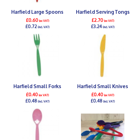
Harfield Large Spoons
Harfield Serving Tongs
£0.60
£2.70
(ex VAT)
(ex VAT)
£0.72
£3.24
(incl. VAT)
(incl. VAT)
DETAILS >
DETAILS >
Harfield Small Forks
Harfield Small Knives
£0.40
£0.40
(ex VAT)
(ex VAT)
£0.48
£0.48
(incl. VAT)
(incl. VAT)
DETAILS >
DETAILS >