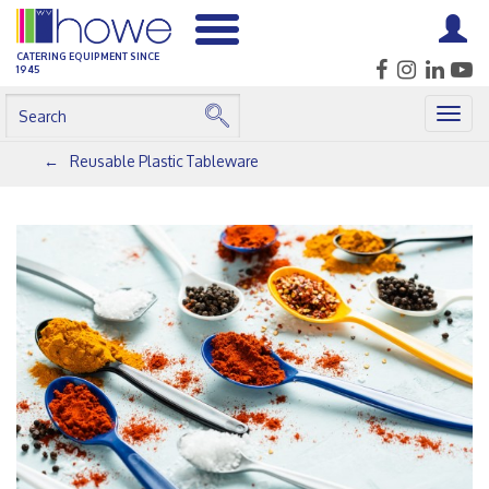
CATERING EQUIPMENT SINCE
1945
Togg
navig
Reusable Plastic Tableware