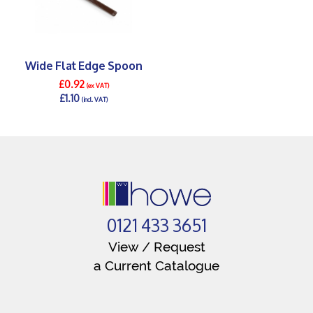
Wide Flat Edge Spoon
£0.92
(ex VAT)
£1.10
(incl. VAT)
DETAILS >
0121 433 3651
View / Request
a Current Catalogue