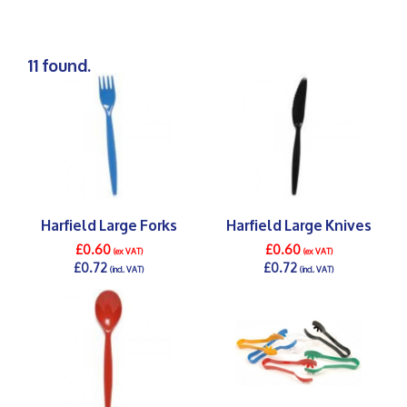
11 found.
Harfield Large Forks
Harfield Large Knives
£0.60
£0.60
(ex VAT)
(ex VAT)
£0.72
£0.72
(incl. VAT)
(incl. VAT)
DETAILS >
DETAILS >