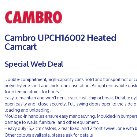
Cambro UPCH16002 Heated
Camcart
Special Web Deal
Double-compartment, high-capacity carts hold and transport hot or 
polyethylene shell and thick foam insulation. Airtight removable gas
food temperatures for hours.
Easy to maintain and won’t dent, crack, rust, chip or break. Durable n
open easily and close securely. Full-swing doors open to the side of 
loading and unloading.
Moulded-in handles ensure easy manoeuvring. Moulded-in bumpers
damage to walls, furniture and other equipment.
Heavy duty 15,2 cm castors, 2 rear fixed, and 2 front swivel, one with 
Other colours available, please ask for details