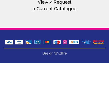
View / Request
a Current Catalogue
Design Wildfire