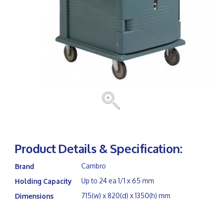
Product Details & Specification:
Cambro
Brand
Up to 24 ea 1/1 x 65 mm
Holding Capacity
715(w) x 820(d) x 1350(h) mm
Dimensions