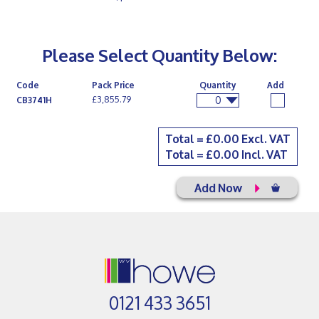
Please Select Quantity Below:
Code
Pack Price
Quantity
Add
0
£3,855.79
CB3741H
Total = £
0.00
Excl. VAT
Total = £
0.00
Incl. VAT
Add Now
0121 433 3651