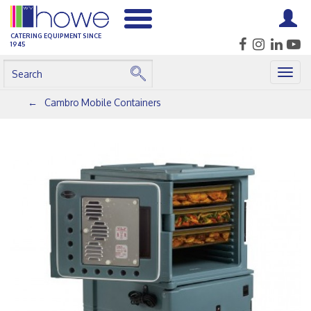
CATERING EQUIPMENT SINCE
1945
Togg
navig
Cambro Mobile Containers