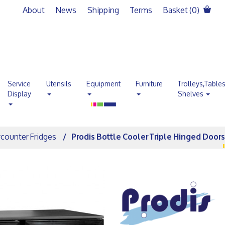
About
News
Shipping
Terms
Basket (
0
)
Service
Utensils
Equipment
Furniture
Trolleys,Table
Display
Shelves
counter Fridges
Prodis Bottle Cooler Triple Hinged Door