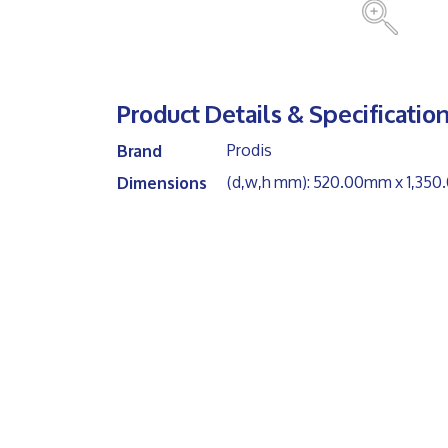
Product Details & Specification
Prodis
Brand
(d,w,h mm): 520.00mm x 1,3
Dimensions