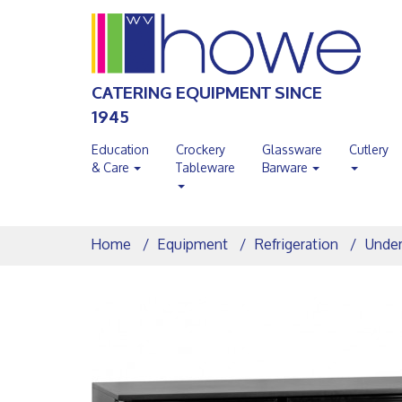
CATERING EQUIPMENT SINCE
1945
Education
Crockery
Glassware
Cutlery
& Care
Tableware
Barware
Home
Equipment
Refrigeration
Under