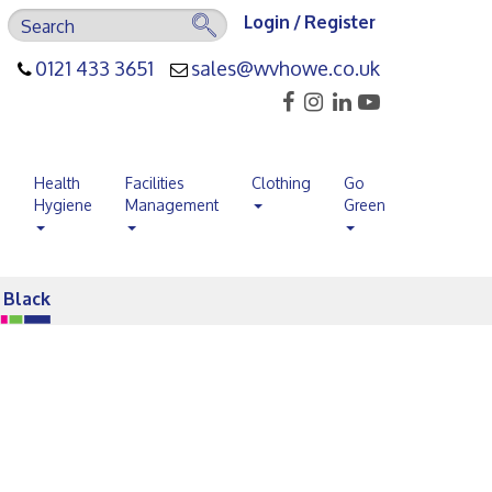
Login / Register
0121 433 3651
sales@wvhowe.co.uk
s
Health
Facilities
Clothing
Go
Hygiene
Management
Green
s Black