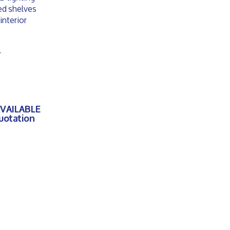
ted shelves
interior
r
AVAILABLE
quotation