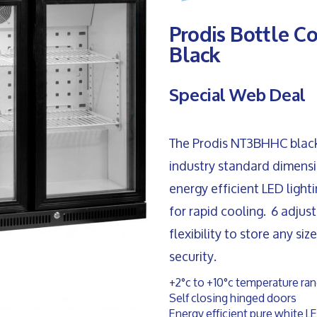
Prodis Bottle C
Black
Special Web Deal
The Prodis NT3BHHC black t
industry standard dimensio
energy efficient LED light
for rapid cooling. 6 adjus
flexibility to store any si
security.
+2°c to +10°c temperature ra
Self closing hinged doors
Energy efficient pure white LE