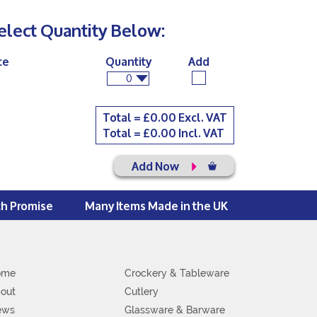
elect Quantity Below:
ce
Quantity
Add
0
Total = £
0.00
Excl. VAT
Total = £
0.00
Incl. VAT
Add Now
ch Promise
Many Items Made in the UK
ome
Crockery & Tableware
out
Cutlery
ews
Glassware & Barware