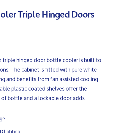
ooler Triple Hinged Doors
riple hinged door bottle cooler is built to
ns. The cabinet is fitted with pure white
ing and benefits from fan assisted cooling
table plastic coated shelves offer the
ze of bottle and a lockable door adds
nge
D lighting