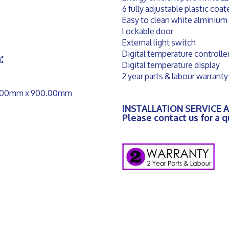
6 fully adjustable plastic coa
Easy to clean white alminium 
Lockable door
External light switch
Digital temperature controlle
:
Digital temperature display
2 year parts & labour warranty
50.00mm x 900.00mm
INSTALLATION SERVICE 
Please contact us for a 