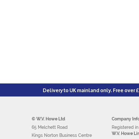
Delivery to UK mainland only. Free over 
© W.V. Howe Ltd
Company Inf
65 Melchett Road
Registered i
W.V. Howe Li
Kings Norton Business Centre