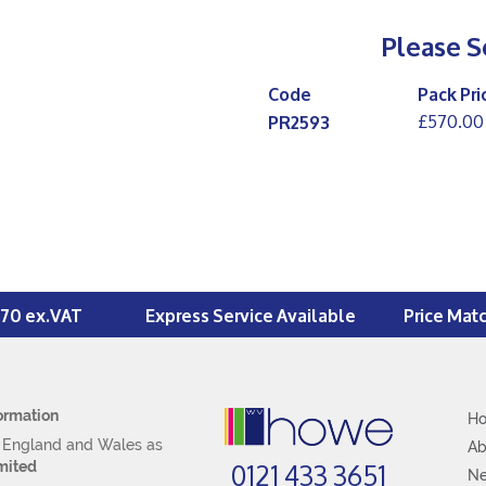
Please S
Code
Pack Pri
£570.00
PR2593
£70 ex.VAT
Express Service Available
Price Mat
ormation
H
n England and Wales as
Ab
0121 433 3651
mited
N