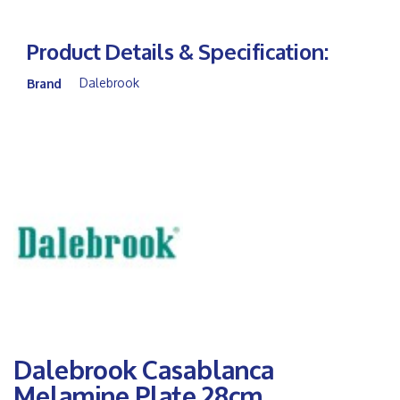
Product Details & Specification:
Dalebrook
Brand
Dalebrook Casablanca
Melamine Plate 28cm