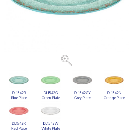
DL1542B
DL1542G
DL1542GY
DL1542N
Blue Plate
Green Plate
Grey Plate
Orange Plate
DL1542R
DL1542W
Red Plate
White Plate