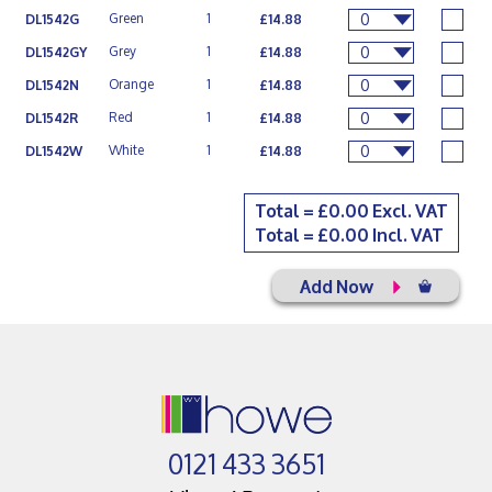
0
Green
1
DL1542G
£14.88
0
Grey
1
DL1542GY
£14.88
0
Orange
1
DL1542N
£14.88
0
Red
1
DL1542R
£14.88
0
White
1
DL1542W
£14.88
Total = £
0.00
Excl. VAT
Total = £
0.00
Incl. VAT
Add Now
0121 433 3651