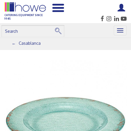
CATERING EQUIPMENT SINCE
1945
Togg
navig
Casablanca