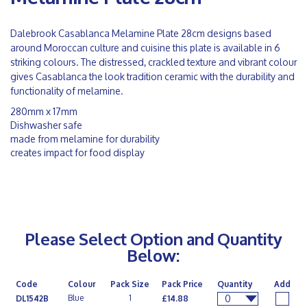
Dalebrook Casablanca Melamine Plate 28cm designs based
around Moroccan culture and cuisine this plate is available in 6
striking colours. The distressed, crackled texture and vibrant colour
gives Casablanca the look tradition ceramic with the durability and
functionality of melamine.
280mm x 17mm
Dishwasher safe
made from melamine for durability
creates impact for food display
Please Select Option and Quantity
Below:
Code
Colour
Pack Size
Pack Price
Quantity
Add
0
Blue
1
DL1542B
£14.88