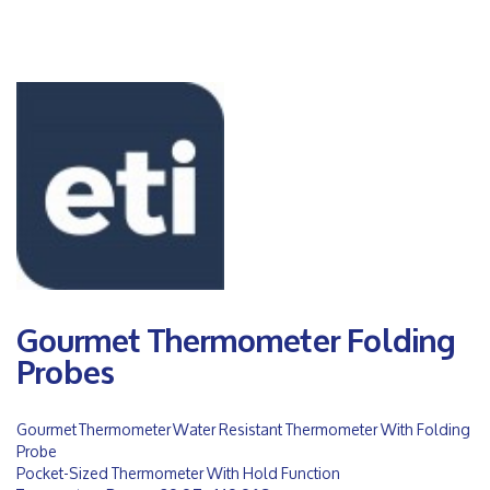
Gourmet Thermometer Folding
Probes
Gourmet Thermometer Water Resistant Thermometer With Folding
Probe
Pocket-Sized Thermometer With Hold Function