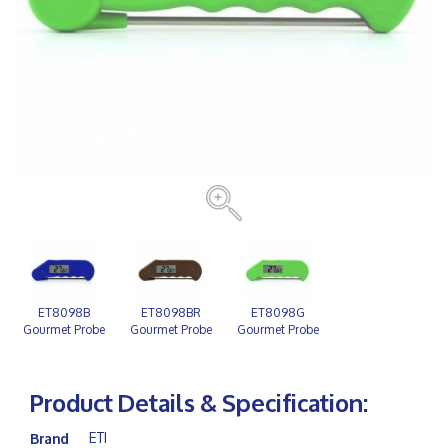
ET8098B
ET8098BR
ET8098G
Gourmet Probe
Gourmet Probe
Gourmet Probe
Blue
Brown
Green
Product Details & Specification:
ETI
Brand