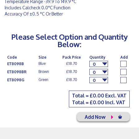
Temperature Range -39.9 To 149.9 °C
Includes Calcheck 0.0°C Function
Accuracy Of ±0.5 °C Or Better
Please Select Option and Quantity
Below:
Code
Size
Pack Price
Quantity
Add
Blue
£18.70
ET8098B
0
Brown
£18.70
ET8098BR
0
Green
£18.70
ET8098G
0
Total = £
0.00
Excl. VAT
Total = £
0.00
Incl. VAT
Add Now