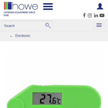
CATERING EQUIPMENT SINCE
1945
Togg
navig
Electronic